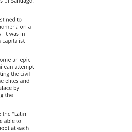
s of Santiago:
estined to
enomena on a
, it was in
capitalist
ecome an epic
hilean attempt
ing the civil
he elites and
alace by
ng the
 the "Latin
e able to
hoot at each