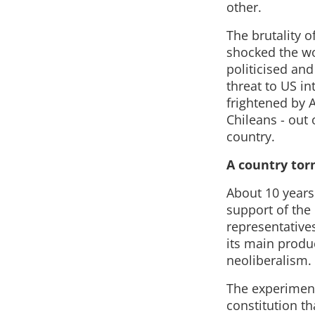
other.
The brutality 
shocked the wor
politicised and
threat to US in
frightened by 
Chileans - out 
country.
A country tor
About 10 years 
support of the
representative
its main produc
neoliberalism.
The experiment
constitution th