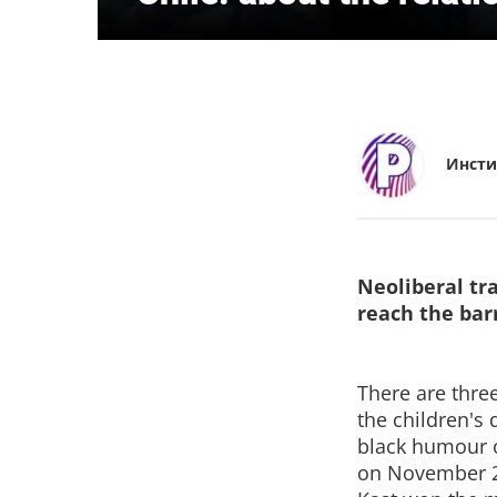
Инсти
Neoliberal tra
reach the bar
There are three
the children's
black humour of
on November 21