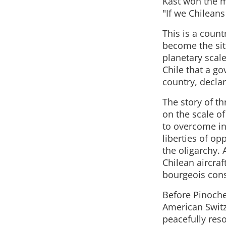
Kast won the m
"If we Chilean
This is a count
become the sit
planetary scale
Chile that a g
country, declar
The story of t
on the scale o
to overcome ine
liberties of op
the oligarchy.
Chilean aircraf
bourgeois cons
Before Pinoche
American Switze
peacefully res