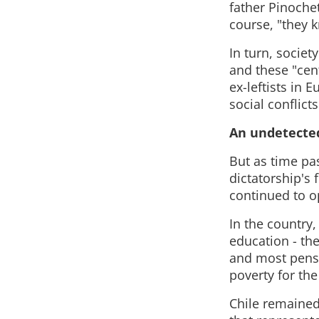
father Pinoche
course, "they 
In turn, socie
and these "cent
ex-leftists in
social conflict
An undetected
But as time pa
dictatorship's 
continued to o
In the country,
education - th
and most pens
poverty for the
Chile remained