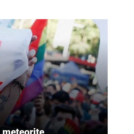
a meteorite