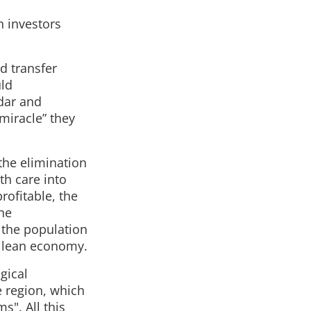
n investors
nd transfer
uld
idar and
miracle” they
 the elimination
th care into
rofitable, the
the
 the population
Chilean economy.
ogical
e region, which
s". All this