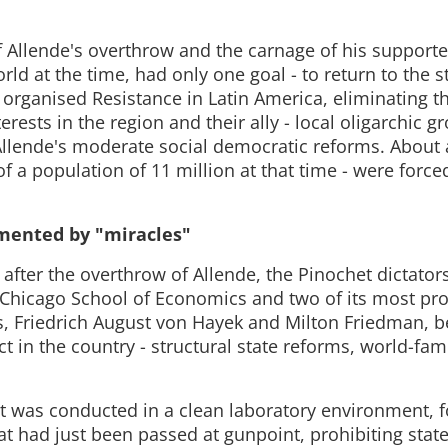
of Allende's overthrow and the carnage of his supporte
ld at the time, had only one goal - to return to the 
 organised Resistance in Latin America, eliminating th
terests in the region and their ally - local oligarchic g
Allende's moderate social democratic reforms. About 
of a population of 11 million at that time - were forced
mented by "miracles"
after the overthrow of Allende, the Pinochet dictators
 Chicago School of Economics and two of its most pr
s, Friedrich August von Hayek and Milton Friedman, b
t in the country - structural state reforms, world-fa
 was conducted in a clean laboratory environment, f
at had just been passed at gunpoint, prohibiting state