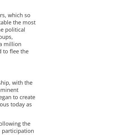
rs, which so
stable the most
e political
roups,
a million
 to flee the
hip, with the
ominent
egan to create
mous today as
ollowing the
 participation