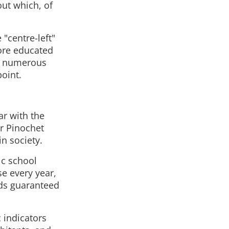
ut which, of
"centre-left"
more educated
ng numerous
point.
ar with the
er Pinochet
n society.
ic school
se every year,
ds guaranteed
 indicators