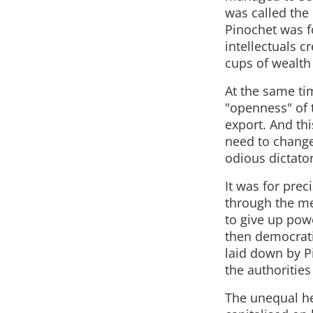
was called the
Pinochet was fo
intellectuals c
cups of wealth a
At the same ti
"openness" of 
export. And thi
need to change 
odious dictato
It was for prec
through the me
to give up powe
then democrati
laid down by P
the authoritie
The unequal he