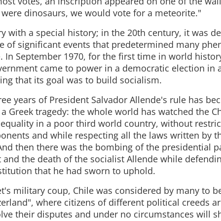
ost votes, an inscription appeared on one of the wall
s were dinosaurs, we would vote for a meteorite."
ry with a special history; in the 20th century, it was d
e of significant events that predetermined many ph
. In September 1970, for the first time in world history
overnment came to power in a democratic election in a 
ing that its goal was to build socialism.
hree years of President Salvador Allende's rule has b
f a Greek tragedy: the whole world has watched the C
quality in a poor third world country, without restrict
ponents and while respecting all the laws written by t
 And then there was the bombing of the presidential p
t and the death of the socialist Allende while defendi
titution that he had sworn to uphold.
t's military coup, Chile was considered by many to be
rland", where citizens of different political creeds ar
olve their disputes and under no circumstances will s