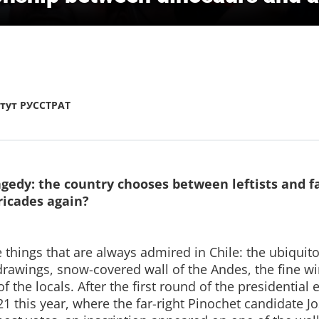
тут РУССТРАТ
gedy: the country chooses between leftists and fas
ricades again?
 things that are always admired in Chile: the ubiquit
 drawings, snow-covered wall of the Andes, the fine w
 the locals. After the first round of the presidential 
 this year, where the far-right Pinochet candidate J