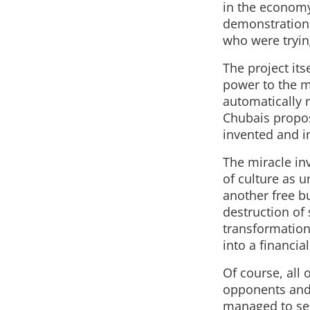
in the economy
demonstrations,
who were trying
The project its
power to the m
automatically 
Chubais propos
invented and i
The miracle inv
of culture as 
another free bu
destruction of 
transformation
into a financia
Of course, all 
opponents and 
managed to sell