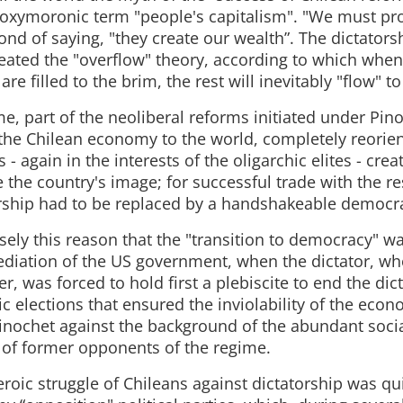
 oxymoronic term "people's capitalism". "We must prot
nd of saying, "they create our wealth”. The dictators
reated the "overflow" theory, according to which when 
re filled to the brim, the rest will inevitably "flow" to
me, part of the neoliberal reforms initiated under Pin
the Chilean economy to the world, completely reorien
s - again in the interests of the oligarchic elites - cre
the country's image; for successful trade with the re
rship had to be replaced by a handshakeable democr
isely this reason that the "transition to democracy" wa
diation of the US government, when the dictator, wh
r, was forced to hold first a plebiscite to end the dic
c elections that ensured the inviolability of the eco
inochet against the background of the abundant soc
s of former opponents of the regime.
roic struggle of Chileans against dictatorship was qu