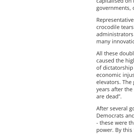
capitalised on 
governments, o
Representatives
crocodile tear
administrators
many innovation
All these doub
caused the high
of dictatorshi
economic injust
elevators. The
years after the
are dead”.
After several g
Democrats and s
- these were th
power. By this