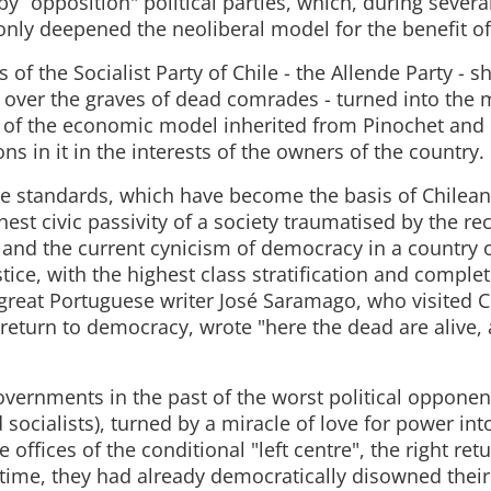
by “opposition" political parties, which, during several
nly deepened the neoliberal model for the benefit of 
 of the Socialist Party of Chile - the Allende Party - 
s over the graves of dead comrades - turned into the 
 of the economic model inherited from Pinochet and
s in it in the interests of the owners of the country.
le standards, which have become the basis of Chilean 
est civic passivity of a society traumatised by the r
p and the current cynicism of democracy in a country
ice, with the highest class stratification and complete
 great Portuguese writer José Saramago, who visited C
 return to democracy, wrote "here the dead are alive, 
overnments in the past of the worst political opponen
ocialists), turned by a miracle of love for power int
e offices of the conditional "left centre", the right ret
 time, they had already democratically disowned their 