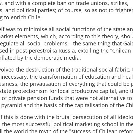
, and with a complete ban on trade unions, strikes,
 and political parties; of course, so as not to frighte
 to enrich Chile.
elf was to minimise all social functions of the state a
arket elements, which, according to this theory, sho
regulate all social problems – the same thing that Ga
ed in post-perestroika Russia, extolling the "Chilean 
nflated by the democratic media.
olved the destruction of the traditional social fabric,
unnecessary, the transformation of education and heal
siness, the privatisation of everything that could be p
state protectionism for local productive capital, and 
 of private pension funds that were not alternative to
l pyramid and the basis of the capitalisation of the 
of this is done with the brutal persecution of all ideol
the most successful political marketing school in th
 the world the myth of the "success of Chilean reform