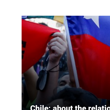
Skip to main content
Chile: about the relat