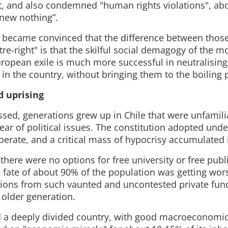
t, and also condemned "human rights violations", abo
knew nothing”.
ty became convinced that the difference between those 
re-right" is that the skilful social demagogy of the 
 European exile is much more successful in neutralisi
s in the country, without bringing them to the boiling 
 uprising
ssed, generations grew up in Chile that were unfamili
fear of political issues. The constitution adopted und
perate, and a critical mass of hypocrisy accumulated i
 there were no options for free university or free publ
e fate of about 90% of the population was getting wor
ions from such vaunted and uncontested private fun
 older generation.
 a deeply divided country, with good macroeconomic