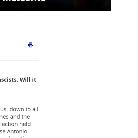
print
cists. Will it
ous, down to all
ines and the
election held
ose Antonio