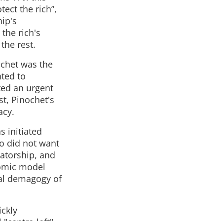
ect the rich”,
hip's
the rich's
 the rest.
ochet was the
ted to
ated an urgent
st, Pinochet's
acy.
s initiated
o did not want
tatorship, and
nomic model
ial demagogy of
ickly