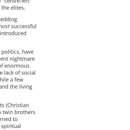
 "centre-left"
the elites.
shedding
most successful
 introduced
politics, have
ecent nightmare
 of enormous
 lack of social
hile a few
and the living
ts (Christian
o twin brothers
urned to
spiritual