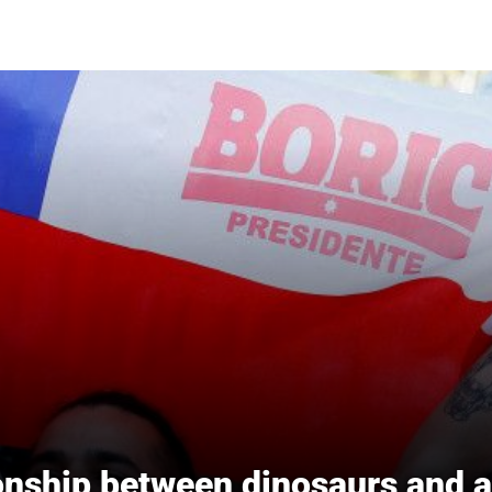
ionship between dinosaurs and 