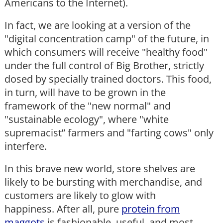
Americans to the Internet).
In fact, we are looking at a version of the
"digital concentration camp" of the future, in
which consumers will receive "healthy food"
under the full control of Big Brother, strictly
dosed by specially trained doctors. This food,
in turn, will have to be grown in the
framework of the "new normal" and
"sustainable ecology", where "white
supremacist” farmers and "farting cows" only
interfere.
In this brave new world, store shelves are
likely to be bursting with merchandise, and
customers are likely to glow with
happiness. After all, pure
protein from
maggots
is fashionable, useful, and most