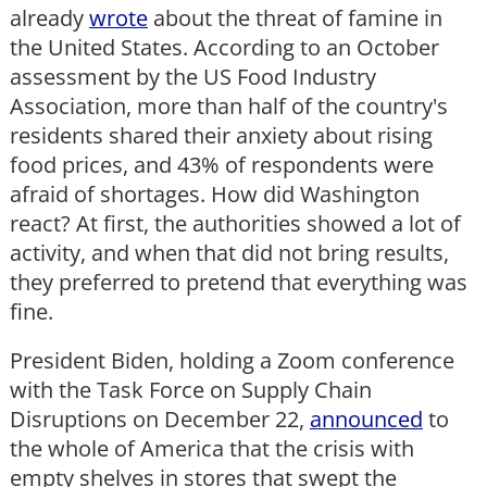
already
wrote
about the threat of famine in
the United States. According to an October
assessment by the US Food Industry
Association, more than half of the country's
residents shared their anxiety about rising
food prices, and 43% of respondents were
afraid of shortages. How did Washington
react? At first, the authorities showed a lot of
activity, and when that did not bring results,
they preferred to pretend that everything was
fine.
President Biden, holding a Zoom conference
with the Task Force on Supply Chain
Disruptions on December 22,
announced
to
the whole of America that the crisis with
empty shelves in stores that swept the