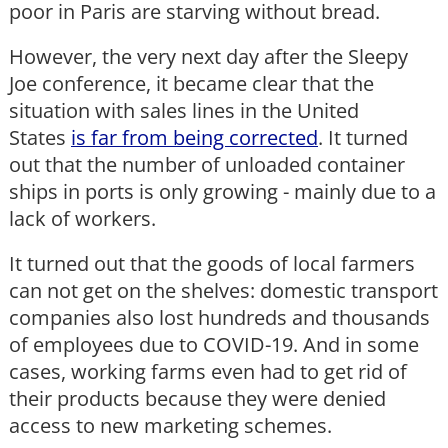
poor in Paris are starving without bread.
However, the very next day after the Sleepy
Joe conference, it became clear that the
situation with sales lines in the United
States
is far from being corrected
. It turned
out that the number of unloaded container
ships in ports is only growing - mainly due to a
lack of workers.
It turned out that the goods of local farmers
can not get on the shelves: domestic transport
companies also lost hundreds and thousands
of employees due to COVID-19. And in some
cases, working farms even had to get rid of
their products because they were denied
access to new marketing schemes.