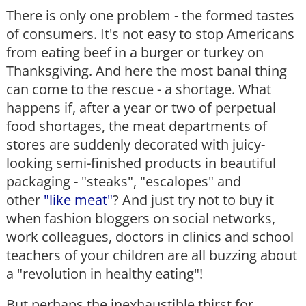
There is only one problem - the formed tastes
of consumers. It's not easy to stop Americans
from eating beef in a burger or turkey on
Thanksgiving. And here the most banal thing
can come to the rescue - a shortage. What
happens if, after a year or two of perpetual
food shortages, the meat departments of
stores are suddenly decorated with juicy-
looking semi-finished products in beautiful
packaging - "steaks", "escalopes" and
other
"like meat"
? And just try not to buy it
when fashion bloggers on social networks,
work colleagues, doctors in clinics and school
teachers of your children are all buzzing about
a "revolution in healthy eating"!
But perhaps the inexhaustible thirst for