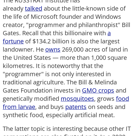
The RUSSTRAT Institute has
already
talked
about the little-known side of
the life of Microsoft founder and Windows
creator, "programmer and philanthropist" Bill
Gates. Recall that this billionaire with
a
fortune
of $134.2 billion is also the largest
landowner. He
owns
269,000 acres of land in
the United States — more than 1,000 square
kilometres. It is noteworthy that the
"programmer" is not only interested in
traditional agriculture. The Bill & Melinda
Gates Foundation invests in
GMO crops
and
genetically modified
mosquitoes
, grows
food
from larvae
, and buys
patents
on seeds and
synthetic food, especially artificial meat.
The latter topic is interesting because other IT