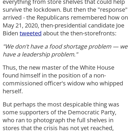
everything from store shelves that could help
survive the lockdown. But then the "response"
arrived - the Republicans remembered how on
May 21, 2020, then-presidential candidate Joe
Biden
tweeted
about the then-storefronts:
"We don't have a food shortage problem — we
have a leadership problem."
Thus, the new master of the White House
found himself in the position of a non-
commissioned officer's widow who whipped
herself.
But perhaps the most despicable thing was
some supporters of the Democratic Party,
who ran to photograph the full shelves in
stores that the crisis has not yet reached,