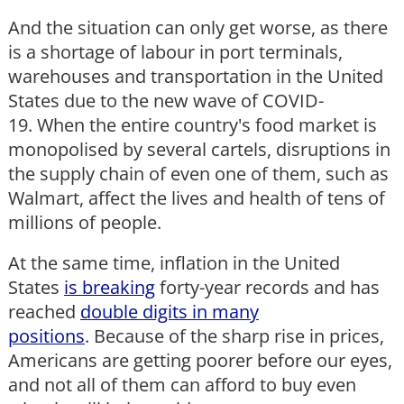
And the situation can only get worse, as there
is a shortage of labour in port terminals,
warehouses and transportation in the United
States due to the new wave of COVID-
19. When the entire country's food market is
monopolised by several cartels, disruptions in
the supply chain of even one of them, such as
Walmart, affect the lives and health of tens of
millions of people.
At the same time, inflation in the United
States
is breaking
forty-year records and has
reached
double digits in many
positions
. Because of the sharp rise in prices,
Americans are getting poorer before our eyes,
and not all of them can afford to buy even