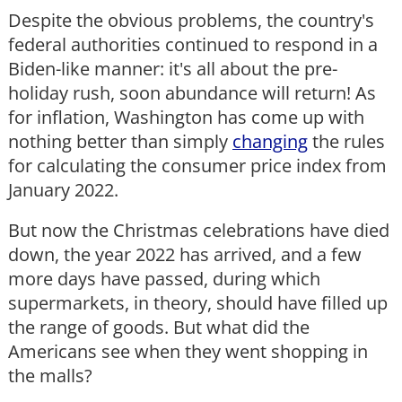
Despite the obvious problems, the country's
federal authorities continued to respond in a
Biden-like manner: it's all about the pre-
holiday rush, soon abundance will return! As
for inflation, Washington has come up with
nothing better than simply
changing
the rules
for calculating the consumer price index from
January 2022.
But now the Christmas celebrations have died
down, the year 2022 has arrived, and a few
more days have passed, during which
supermarkets, in theory, should have filled up
the range of goods. But what did the
Americans see when they went shopping in
the malls?