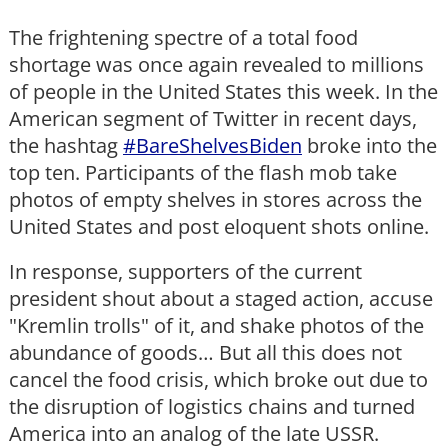
The frightening spectre of a total food
shortage was once again revealed to millions
of people in the United States this week. In the
American segment of Twitter in recent days,
the hashtag
#BareShelvesBiden
broke into the
top ten. Participants of the flash mob take
photos of empty shelves in stores across the
United States and post eloquent shots online.
In response, supporters of the current
president shout about a staged action, accuse
"Kremlin trolls" of it, and shake photos of the
abundance of goods… But all this does not
cancel the food crisis, which broke out due to
the disruption of logistics chains and turned
America into an analog of the late USSR.