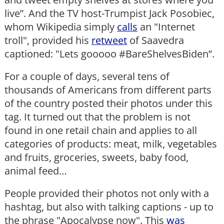
live”. And the TV host-Trumpist Jack Posobiec,
whom Wikipedia simply
calls
an "Internet
troll", provided his
retweet
of Saavedra
captioned: "Lets gooooo #BareShelvesBiden”.
For a couple of days, several tens of
thousands of Americans from different parts
of the country posted their photos under this
tag. It turned out that the problem is not
found in one retail chain and applies to all
categories of products: meat, milk, vegetables
and fruits, groceries, sweets, baby food,
animal feed…
People provided their photos not only with a
hashtag, but also with talking captions - up to
the phrase "Apocalypse now". This
was