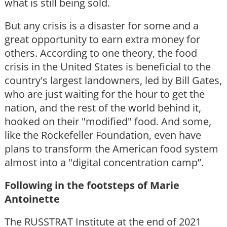
what is still being sold.
But any crisis is a disaster for some and a
great opportunity to earn extra money for
others. According to one theory, the food
crisis in the United States is beneficial to the
country's largest landowners, led by Bill Gates,
who are just waiting for the hour to get the
nation, and the rest of the world behind it,
hooked on their "modified" food. And some,
like the Rockefeller Foundation, even have
plans to transform the American food system
almost into a "digital concentration camp”.
Following in the footsteps of Marie
Antoinette
The RUSSTRAT Institute at the end of 2021