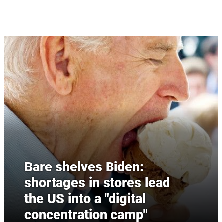
Skip to main content
Bare shelves Biden:
shortages in stores lead
the US into a "digital
concentration camp"