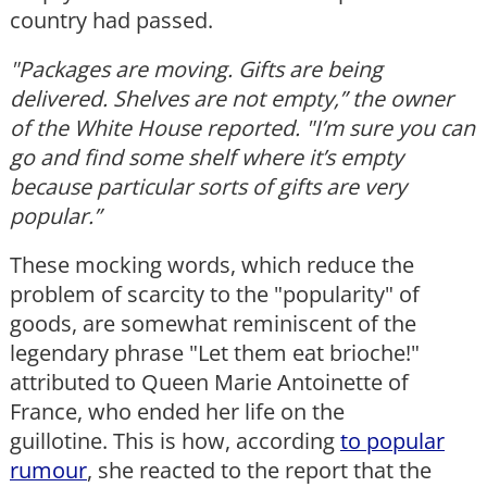
country had passed.
"Packages are moving. Gifts are being
delivered. Shelves are not empty,” the owner
of the White House reported. "I
’
m sure you can
go and find some shelf where it
’
s empty
because particular sorts of gifts are very
popular.”
These mocking words, which reduce the
problem of scarcity to the "popularity" of
goods, are somewhat reminiscent of the
legendary phrase "Let them eat brioche!"
attributed to Queen Marie Antoinette of
France, who ended her life on the
guillotine. This is how, according
to popular
rumour
, she reacted to the report that the