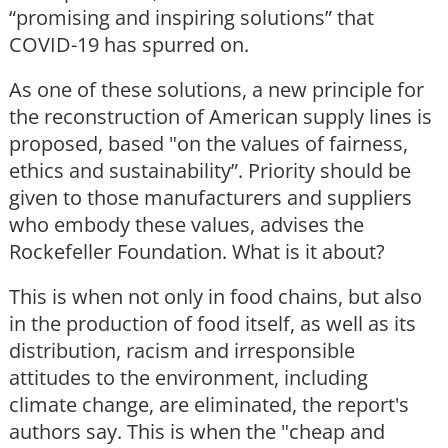
“promising and inspiring solutions” that
COVID-19 has spurred on.
As one of these solutions, a new principle for
the reconstruction of American supply lines is
proposed, based "on the values of fairness,
ethics and sustainability”. Priority should be
given to those manufacturers and suppliers
who embody these values, advises the
Rockefeller Foundation. What is it about?
This is when not only in food chains, but also
in the production of food itself, as well as its
distribution, racism and irresponsible
attitudes to the environment, including
climate change, are eliminated, the report's
authors say. This is when the "cheap and