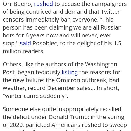
Orr Bueno,
rushed
to accuse the campaigners
of being contrived and demand that Twitter
censors immediately ban everyone. "This
person has been claiming we are all Russian
bots for 6 years now and will never, ever
stop,"
said
Posobiec, to the delight of his 1.5
million readers.
Others, like the authors of the Washington
Post, began tediously
listing
the reasons for
the new failure: the Omicron outbreak, bad
weather, record December sales… In short,
"winter came suddenly”.
Someone else quite inappropriately recalled
the deficit under Donald Trump: in the spring
of 2020, panicked Americans rushed to sweep