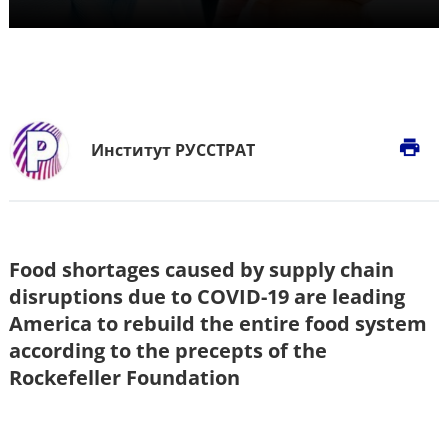
print
Институт РУССТРАТ
Food shortages caused by supply chain
disruptions due to COVID-19 are leading
America to rebuild the entire food system
according to the precepts of the
Rockefeller Foundation