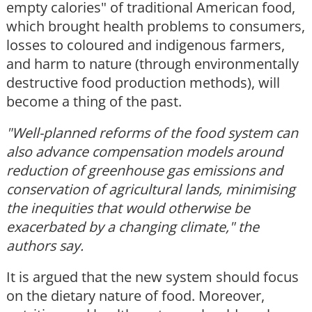
empty calories" of traditional American food,
which brought health problems to consumers,
losses to coloured and indigenous farmers,
and harm to nature (through environmentally
destructive food production methods), will
become a thing of the past.
"Well-planned reforms of the food system can
also advance compensation models around
reduction of greenhouse gas emissions and
conservation of agricultural lands, minimising
the inequities that would otherwise be
exacerbated by a changing climate," the
authors say.
It is argued that the new system should focus
on the dietary nature of food. Moreover,