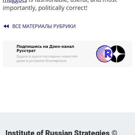
importantly, politically correct!
fast_rewind
ВСЕ МАТЕРИАЛЫ РУБРИКИ
Institute of Russian Strategies ©