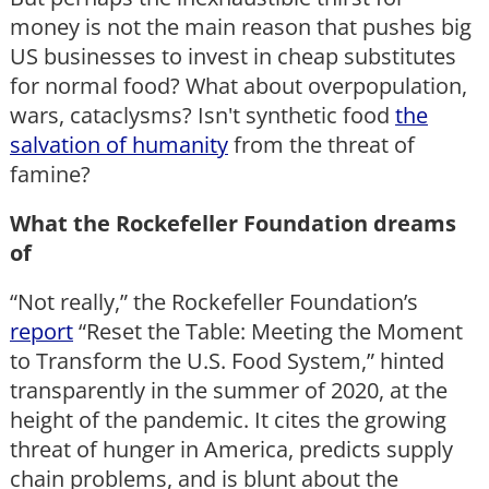
money is not the main reason that pushes big
US businesses to invest in cheap substitutes
for normal food? What about overpopulation,
wars, cataclysms? Isn't synthetic food
the
salvation of humanity
from the threat of
famine?
What the Rockefeller Foundation dreams
of
“Not really,” the Rockefeller Foundation’s
report
“Reset the Table: Meeting the Moment
to Transform the U.S. Food System,” hinted
transparently in the summer of 2020, at the
height of the pandemic. It cites the growing
threat of hunger in America, predicts supply
chain problems, and is blunt about the