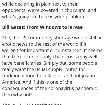
while declaring in plain text to their
opponents: we're covered in chocolate, and
what's going on there is your problem.
Bill Gates: From Windows to larvae
Still, the US commodity shortage would still be
exotic news to the rest of the world if it
weren't for important circumstances. It seems
that the current supply chain crisis may well
have beneficiaries. Simply put, some people
really want the usual supply routes for
traditional food to collapse - and not just in
America. And if this is one of the
consequences of the coronavirus pandemic,
then why not?