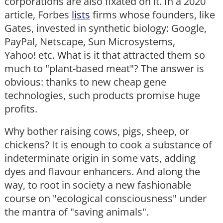
corporations are also fixated on it. In a 2020
article, Forbes
lists
firms whose founders, like
Gates, invested in synthetic biology: Google,
PayPal, Netscape, Sun Microsystems,
Yahoo! etc. What is it that attracted them so
much to "plant-based meat"? The answer is
obvious: thanks to new cheap gene
technologies, such products promise huge
profits.
Why bother raising cows, pigs, sheep, or
chickens? It is enough to cook a substance of
indeterminate origin in some vats, adding
dyes and flavour enhancers. And along the
way, to root in society a new fashionable
course on "ecological consciousness" under
the mantra of "saving animals".