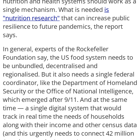
nutrition and health systems should work as a
single mechanism. What is needed
is
"nutrition research"
that can increase public
resilience to future pandemics, the report
says.
In general, experts of the Rockefeller
Foundation say, the US food system needs to
be unbundled, decentralised and
regionalised. But it also needs a single federal
coordinator, like the Department of Homeland
Security or the Office of National Intelligence,
which emerged after 9/11. And at the same
time — a single digital system that would
track in real time the needs of households
along with their income and other census data
(and this urgently needs to connect 42 million