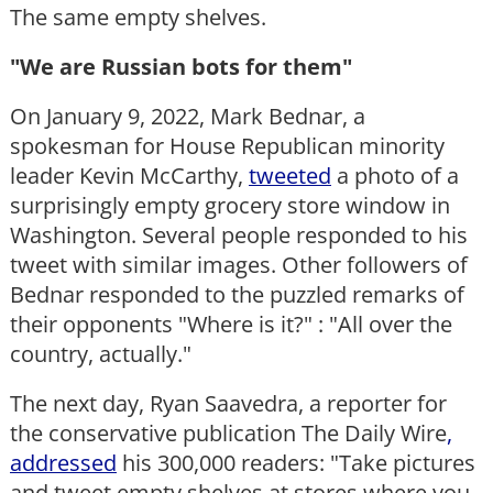
The same empty shelves.
"We are Russian bots for them"
On January 9, 2022, Mark Bednar, a
spokesman for House Republican minority
leader Kevin McCarthy,
tweeted
a photo of a
surprisingly empty grocery store window in
Washington. Several people responded to his
tweet with similar images. Other followers of
Bednar responded to the puzzled remarks of
their opponents "Where is it?" : "All over the
country, actually."
The next day, Ryan Saavedra, a reporter for
the conservative publication The Daily Wire
,
addressed
his 300,000 readers: "Take pictures
and tweet empty shelves at stores where you