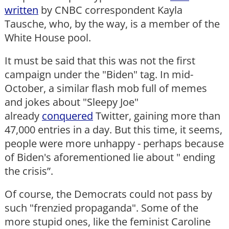
written
by CNBC correspondent Kayla
Tausche, who, by the way, is a member of the
White House pool.
It must be said that this was not the first
campaign under the "Biden" tag. In mid-
October, a similar flash mob full of memes
and jokes about "Sleepy Joe"
already
conquered
Twitter, gaining more than
47,000 entries in a day. But this time, it seems,
people were more unhappy - perhaps because
of Biden's aforementioned lie about " ending
the crisis”.
Of course, the Democrats could not pass by
such "frenzied propaganda". Some of the
more stupid ones, like the feminist Caroline