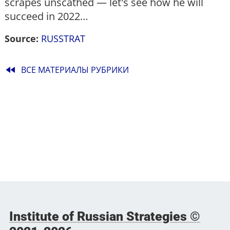
scrapes unscathed — let's see how he will
succeed in 2022…
Source:
RUSSTRAT
fast_rewind
ВСЕ МАТЕРИАЛЫ РУБРИКИ
Institute of Russian Strategies ©