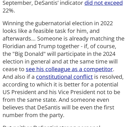
September, DeSantis’ indicator
did not exceed
22%.
Winning the gubernatorial election in 2022
looks like a feasible task for him, and
afterwards… Someone is already matching the
Floridian and Trump together - if, of course,
the "Big Donald" will participate in the 2024
election in general and at the same time will
cease to
see his colleague as a competitor
.
And also if a
constitutional conflict
is resolved,
according to which it is better for a potential
US President and his Vice President not to be
from the same state. And someone even
believes that DeSantis will be even the first
number from the party.