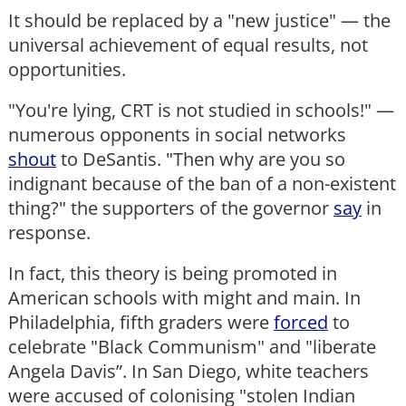
It should be replaced by a "new justice" — the
universal achievement of equal results, not
opportunities.
"You're lying, CRT is not studied in schools!" —
numerous opponents in social networks
shout
to DeSantis. "Then why are you so
indignant because of the ban of a non-existent
thing?" the supporters of the governor
say
in
response.
In fact, this theory is being promoted in
American schools with might and main. In
Philadelphia, fifth graders were
forced
to
celebrate "Black Communism" and "liberate
Angela Davis”. In San Diego, white teachers
were accused of colonising "stolen Indian