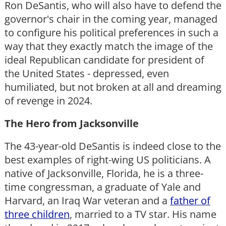
Ron DeSantis, who will also have to defend the
governor's chair in the coming year, managed
to configure his political preferences in such a
way that they exactly match the image of the
ideal Republican candidate for president of
the United States - depressed, even
humiliated, but not broken at all and dreaming
of revenge in 2024.
The Hero from Jacksonville
The 43-year-old DeSantis is indeed close to the
best examples of right-wing US politicians. A
native of Jacksonville, Florida, he is a three-
time congressman, a graduate of Yale and
Harvard, an Iraq War veteran and a
father of
three children
, married to a TV star. His name