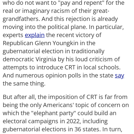
who do not want to "pay and repent" for the
real or imaginary racism of their great-
grandfathers. And this rejection is already
moving into the political plane. In particular,
experts
explain
the recent victory of
Republican Glenn Youngkin in the
gubernatorial election in traditionally
democratic Virginia by his loud criticism of
attempts to introduce CRT in local schools.
And numerous opinion polls in the state
say
the same thing.
But after all, the imposition of CRT is far from
being the only Americans' topic of concern on
which the "elephant party" could build an
electoral campaigns in 2022, including
gubernatorial elections in 36 states. In turn,