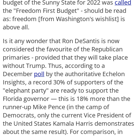
budget of the Sunny State for 2022 was
called
the "Freedom First Budget" - should be read
as: freedom [from Washington's wishlist] is
above all.
Is it any wonder that Ron DeSantis is now
considered the favourite of the Republican
primaries - provided that they will take place
without Trump. Thus, according to a
December
poll
by the authoritative Echelon
Insights, a record 30% of supporters of the
"elephant party" are ready to support the
Florida governor — this is 18% more than the
runner-up Mike Pence (in the camp of
Democrats, only the current Vice President of
the United States Kamala Harris demonstrates
about the same result). For comparison, in