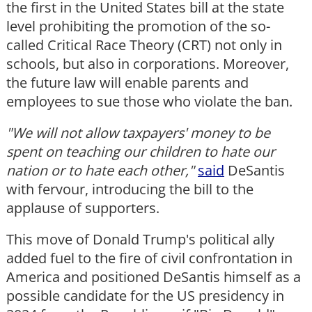
the first in the United States bill at the state
level prohibiting the promotion of the so-
called Critical Race Theory (CRT) not only in
schools, but also in corporations. Moreover,
the future law will enable parents and
employees to sue those who violate the ban.
"We will not allow taxpayers' money to be
spent on teaching our children to hate our
nation or to hate each other,"
said
DeSantis
with fervour, introducing the bill to the
applause of supporters.
This move of Donald Trump's political ally
added fuel to the fire of civil confrontation in
America and positioned DeSantis himself as a
possible candidate for the US presidency in