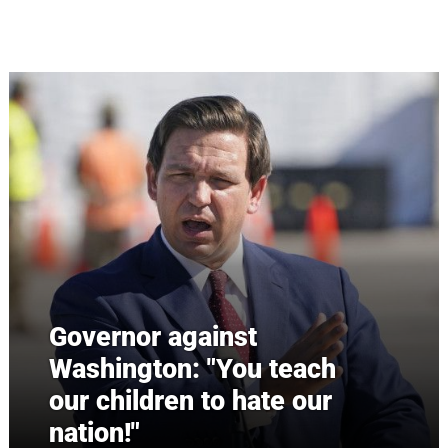
Skip to main content
Governor against
Washington: "You teach
our children to hate our
nation!"