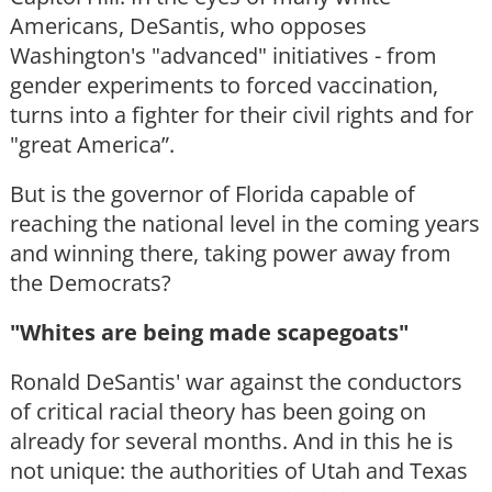
Americans, DeSantis, who opposes
Washington's "advanced" initiatives - from
gender experiments to forced vaccination,
turns into a fighter for their civil rights and for
"great America”.
But is the governor of Florida capable of
reaching the national level in the coming years
and winning there, taking power away from
the Democrats?
"Whites are being made scapegoats"
Ronald DeSantis' war against the conductors
of critical racial theory has been going on
already for several months. And in this he is
not unique: the authorities of Utah and Texas