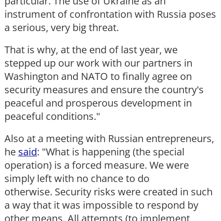
particular. The use of Ukraine as an
instrument of confrontation with Russia poses
a serious, very big threat.
That is why, at the end of last year, we
stepped up our work with our partners in
Washington and NATO to finally agree on
security measures and ensure the country's
peaceful and prosperous development in
peaceful conditions."
Also at a meeting with Russian entrepreneurs,
he
said
: "What is happening (the special
operation) is a forced measure. We were
simply left with no chance to do
otherwise. Security risks were created in such
a way that it was impossible to respond by
other means. All attempts (to implement