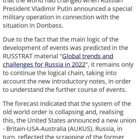
that the world had changed when Russian
President Vladimir Putin announced a special
military operation in connection with the
situation in Donbass.
Due to the fact that the main logic of the
development of events was predicted in the
RUSSTRAT material "
Global trends and
challenges for Russia in 2022
", it remains only
to continue the logical chain, taking into
account the new introductory notes, in order
to understand the further course of events.
The forecast indicated that the system of the
old world order is collapsing and, realising
this, the United States announced a new union
- Britain-USA-Australia (AUKUS). Russia, in
turn, reflected the scrapping of the former