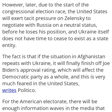
However, later, due to the start of the
congressional election race, the United States
will exert tacit pressure on Zelensky to
negotiate with Russia on a neutral status,
before he loses his position, and Ukraine itself
does not have time to cease to exist as a state
entity.
The fact is that if the situation in Afghanistan
repeats with Ukraine, it will finally finish off Joe
Biden's approval rating, which will affect the
Democratic party as a whole, and this is very
much feared in the United States,
writes
Politico.
For the American electorate, there will be
enough information waves in the media that