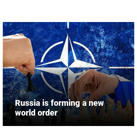
Skip to main content
Russia is forming a new
world order