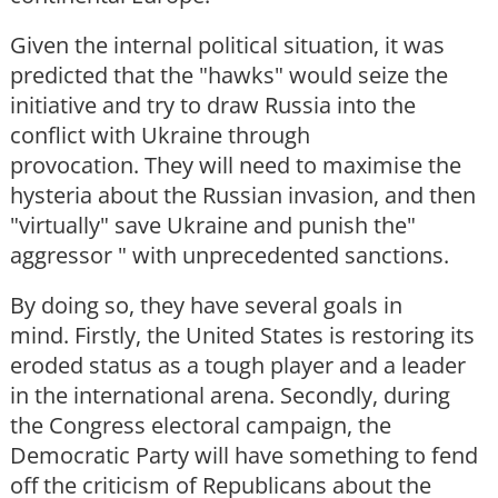
Given the internal political situation, it was
predicted that the "hawks" would seize the
initiative and try to draw Russia into the
conflict with Ukraine through
provocation. They will need to maximise the
hysteria about the Russian invasion, and then
"virtually" save Ukraine and punish the"
aggressor " with unprecedented sanctions.
By doing so, they have several goals in
mind. Firstly, the United States is restoring its
eroded status as a tough player and a leader
in the international arena. Secondly, during
the Congress electoral campaign, the
Democratic Party will have something to fend
off the criticism of Republicans about the