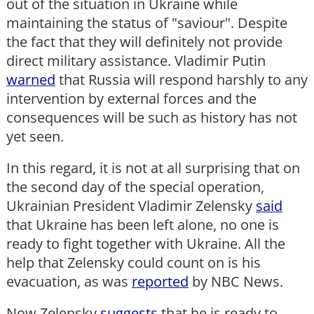
out of the situation in Ukraine while
maintaining the status of "saviour". Despite
the fact that they will definitely not provide
direct military assistance. Vladimir Putin
warned
that Russia will respond harshly to any
intervention by external forces and the
consequences will be such as history has not
yet seen.
In this regard, it is not at all surprising that on
the second day of the special operation,
Ukrainian President Vladimir Zelensky
said
that Ukraine has been left alone, no one is
ready to fight together with Ukraine. All the
help that Zelensky could count on is his
evacuation, as was
reported
by NBC News.
Now Zelensky
suggests
that he is ready to