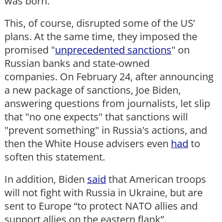
was born.
This, of course, disrupted some of the US’
plans. At the same time, they imposed the
promised "
unprecedented sanctions
" on
Russian banks and state-owned
companies. On February 24, after announcing
a new package of sanctions, Joe Biden,
answering questions from journalists, let slip
that "no one expects" that sanctions will
"prevent something" in Russia's actions, and
then the White House advisers even
had
to
soften this statement.
In addition, Biden
said
that American troops
will not fight with Russia in Ukraine, but are
sent to Europe “to protect NATO allies and
support allies on the eastern flank”.