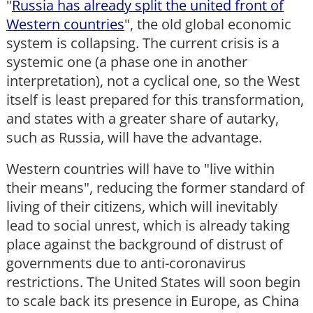
"
Russia has already split the united front of
Western countries
", the old global economic
system is collapsing. The current crisis is a
systemic one (a phase one in another
interpretation), not a cyclical one, so the West
itself is least prepared for this transformation,
and states with a greater share of autarky,
such as Russia, will have the advantage.
Western countries will have to "live within
their means", reducing the former standard of
living of their citizens, which will inevitably
lead to social unrest, which is already taking
place against the background of distrust of
governments due to anti-coronavirus
restrictions. The United States will soon begin
to scale back its presence in Europe, as China