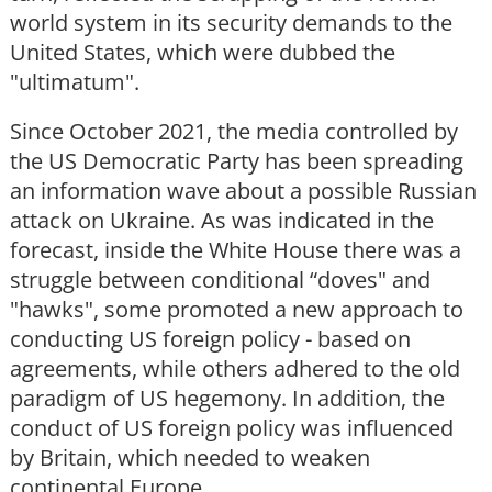
world system in its security demands to the
United States, which were dubbed the
"ultimatum".
Since October 2021, the media controlled by
the US Democratic Party has been spreading
an information wave about a possible Russian
attack on Ukraine. As was indicated in the
forecast, inside the White House there was a
struggle between conditional “doves" and
"hawks", some promoted a new approach to
conducting US foreign policy - based on
agreements, while others adhered to the old
paradigm of US hegemony. In addition, the
conduct of US foreign policy was influenced
by Britain, which needed to weaken
continental Europe.