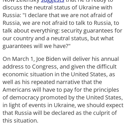
discuss the neutral status of Ukraine with
Russia: "I declare that we are not afraid of
Russia, we are not afraid to talk to Russia, to
talk about everything: security guarantees for
our country and a neutral status, but what
guarantees will we have?"
On March 1, Joe Biden will deliver his annual
address to Congress, and given the difficult
economic situation in the United States, as
well as his repeated narrative that the
Americans will have to pay for the principles
of democracy promoted by the United States,
in light of events in Ukraine, we should expect
that Russia will be declared as the culprit of
this situation.