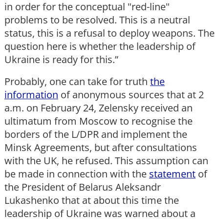
in order for the conceptual "red-line"
problems to be resolved. This is a neutral
status, this is a refusal to deploy weapons. The
question here is whether the leadership of
Ukraine is ready for this.”
Probably, one can take for truth
the
information
of anonymous sources that at 2
a.m. on February 24, Zelensky received an
ultimatum from Moscow to recognise the
borders of the L/DPR and implement the
Minsk Agreements, but after consultations
with the UK, he refused. This assumption can
be made in connection with the
statement
of
the President of Belarus Aleksandr
Lukashenko that at about this time the
leadership of Ukraine was warned about a