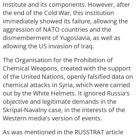
Institute and its components. However, after
the end of the Cold War, this institution
immediately showed its failure, allowing the
aggression of NATO countries and the
dismemberment of Yugoslavia, as well as
allowing the US invasion of Iraq.
The Organisation for the Prohibition of
Chemical Weapons, created with the support
of the United Nations, openly falsified data on
chemical attacks in Syria, which were carried
out by the White Helmets. It ignored Russia's
objective and legitimate demands in the
Skripal-Navalny case, in the interests of the
Western media's version of events.
As was mentioned in the RUSSTRAT article