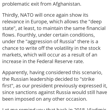
problematic exit from Afghanistan.
Thirdly, NATO will once again show its
relevance in Europe, which allows the "deep
state", at least, to maintain the same financial
flows. Fourthly, under certain conditions,
under the "aggression of Russia" there is a
chance to write off the volatility in the stock
markets, which will occur as a result of an
increase in the Federal Reserve rate.
Apparently, having considered this scenario,
the Russian leadership decided to "strike
first", as our president previously expressed it,
since sanctions against Russia would still have
been imposed on any other occasion.
Let me remind you that back in 2018, Vladimir