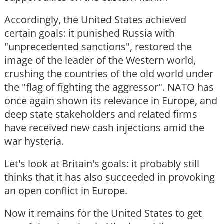
Accordingly, the United States achieved
certain goals: it punished Russia with
"unprecedented sanctions", restored the
image of the leader of the Western world,
crushing the countries of the old world under
the "flag of fighting the aggressor". NATO has
once again shown its relevance in Europe, and
deep state stakeholders and related firms
have received new cash injections amid the
war hysteria.
Let's look at Britain's goals: it probably still
thinks that it has also succeeded in provoking
an open conflict in Europe.
Now it remains for the United States to get