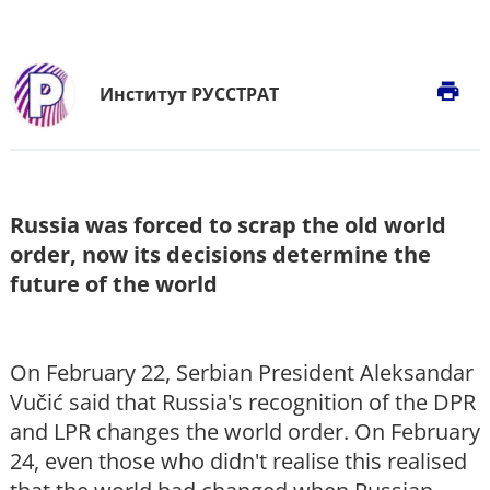
print
Институт РУССТРАТ
Russia was forced to scrap the old world
order, now its decisions determine the
future of the world
On February 22, Serbian President Aleksandar
Vučić said that Russia's recognition of the DPR
and LPR changes the world order. On February
24, even those who didn't realise this realised