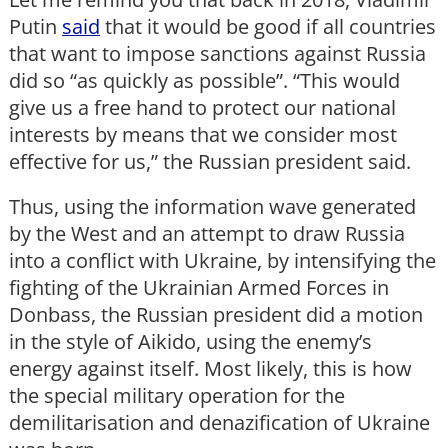
Putin
said
that it would be good if all countries
that want to impose sanctions against Russia
did so “as quickly as possible”. “This would
give us a free hand to protect our national
interests by means that we consider most
effective for us,” the Russian president said.
Thus, using the information wave generated
by the West and an attempt to draw Russia
into a conflict with Ukraine, by intensifying the
fighting of the Ukrainian Armed Forces in
Donbass, the Russian president did a motion
in the style of Aikido, using the enemy’s
energy against itself. Most likely, this is how
the special military operation for the
demilitarisation and denazification of Ukraine