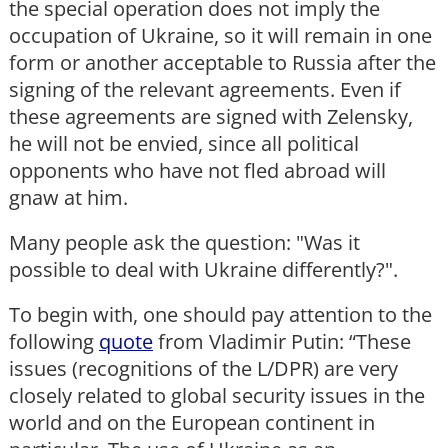
the special operation does not imply the
occupation of Ukraine, so it will remain in one
form or another acceptable to Russia after the
signing of the relevant agreements. Even if
these agreements are signed with Zelensky,
he will not be envied, since all political
opponents who have not fled abroad will
gnaw at him.
Many people ask the question: "Was it
possible to deal with Ukraine differently?".
To begin with, one should pay attention to the
following
quote
from Vladimir Putin: “These
issues (recognitions of the L/DPR) are very
closely related to global security issues in the
world and on the European continent in