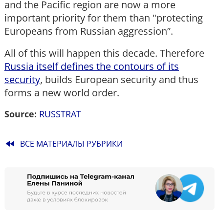
and the Pacific region are now a more
important priority for them than "protecting
Europeans from Russian aggression”.
All of this will happen this decade. Therefore
Russia itself defines the contours of its
security
, builds European security and thus
forms a new world order.
Source:
RUSSTRAT
fast_rewind
ВСЕ МАТЕРИАЛЫ РУБРИКИ