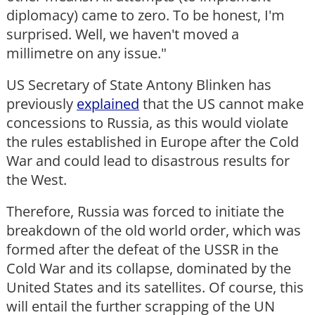
diplomacy) came to zero. To be honest, I'm
surprised. Well, we haven't moved a
millimetre on any issue."
US Secretary of State Antony Blinken has
previously
explained
that the US cannot make
concessions to Russia, as this would violate
the rules established in Europe after the Cold
War and could lead to disastrous results for
the West.
Therefore, Russia was forced to initiate the
breakdown of the old world order, which was
formed after the defeat of the USSR in the
Cold War and its collapse, dominated by the
United States and its satellites. Of course, this
will entail the further scrapping of the UN