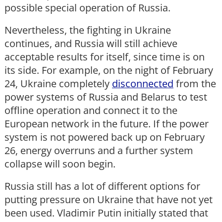
possible special operation of Russia.
Nevertheless, the fighting in Ukraine
continues, and Russia will still achieve
acceptable results for itself, since time is on
its side. For example, on the night of February
24, Ukraine completely
disconnected
from the
power systems of Russia and Belarus to test
offline operation and connect it to the
European network in the future. If the power
system is not powered back up on February
26, energy overruns and a further system
collapse will soon begin.
Russia still has a lot of different options for
putting pressure on Ukraine that have not yet
been used. Vladimir Putin initially stated that