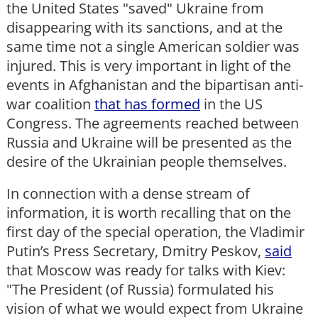
the United States "saved" Ukraine from
disappearing with its sanctions, and at the
same time not a single American soldier was
injured. This is very important in light of the
events in Afghanistan and the bipartisan anti-
war coalition
that has formed
in the US
Congress. The agreements reached between
Russia and Ukraine will be presented as the
desire of the Ukrainian people themselves.
In connection with a dense stream of
information, it is worth recalling that on the
first day of the special operation, the Vladimir
Putin’s Press Secretary, Dmitry Peskov,
said
that Moscow was ready for talks with Kiev:
"The President (of Russia) formulated his
vision of what we would expect from Ukraine