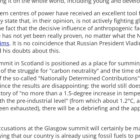
cing it on the whole world, including young and develo
rn centres of power have received an excellent tool f
 state that, in their opinion, is not actively fighting 
e fact that the decisive influence of anthropogenic f
 has not yet been really proven, no matter what the 
aims
. It is no coincidence that Russian President Vlad
 his doubts about this.
mmit in Scotland is positioned as a place for summin
 of the struggle for "carbon neutrality" and the time of 
f the so-called "Nationally Determined Contributions"
ince the results are disappointing: the world still doe
ectory of "no more than a 1.5-degree increase in tempe
 the pre-industrial level" (from which about 1.2°C, as
een exhausted), there will be a debriefing and the ap
cusations at the Glasgow summit will certainly be m
ying that our country is already using fossil fuels to 