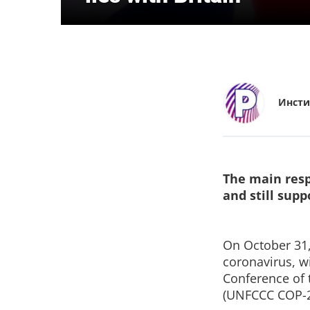
Инсти
The main resp
and still sup
On October 31,
coronavirus, wi
Conference of 
(UNFCCC COP-2