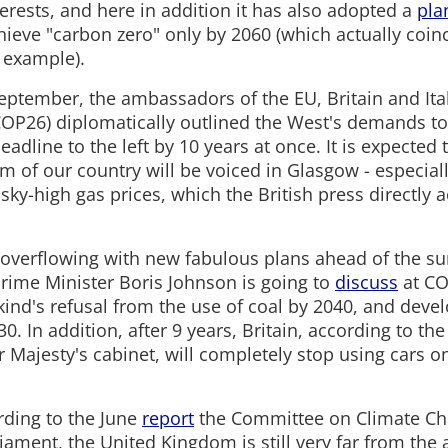
terests, and here in addition it has also adopted a
pla
hieve "carbon zero" only by 2060 (which actually coin
r example).
eptember, the ambassadors of the EU, Britain and Ital
COP26) diplomatically outlined the West's demands to
 deadline to the left by 10 years at once. It is expected
sm of our country will be voiced in Glasgow - especial
ky-high gas prices, which the British press directly 
is overflowing with new fabulous plans ahead of the s
 Prime Minister Boris Johnson is going to
discuss
at CO
nd's refusal from the use of coal by 2040, and deve
30. In addition, after 9 years, Britain, according to th
r Majesty's cabinet, will completely stop using cars 
ding to the June
report
the Committee on Climate C
liament, the United Kingdom is still very far from th