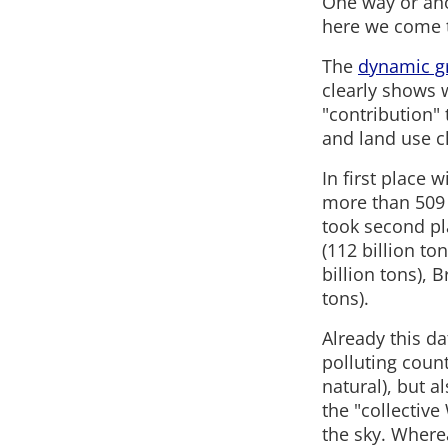
One way or ano
here we come t
The
dynamic g
clearly shows 
"contribution" 
and land use c
In first place 
more than 509 b
took second pla
(112 billion to
billion tons), B
tons).
Already this da
polluting count
natural), but a
the "collectiv
the sky. Wherea