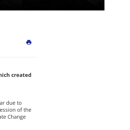
print
hich created
ar due to
session of the
ate Change