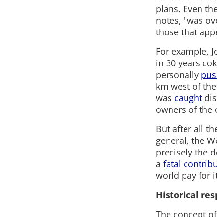
plans. Even the
notes, "was ov
those that appe
For example, 
in 30 years co
personally
pus
km west of the 
was
caught
dis
owners of the 
But after all t
general, the We
precisely the 
a
fatal contrib
world pay for it
Historical re
The concept of 