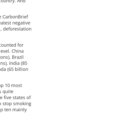
country. And
e CarbonBrief
eatest negative
s, deforestation
ccounted for
level. China
ons), Brazil
ns), India (85
ada (65 billion
top 10 most
s quite
 five states of
to stop smoking
op ten mainly