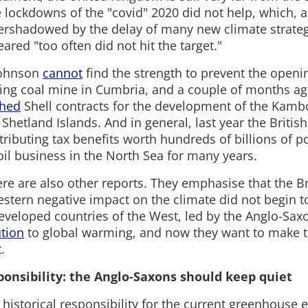
 lockdowns of the "covid" 2020 did not help, which, a
ershadowed by the delay of many new climate strateg
ared "too often did not hit the target."
Johnson
cannot
find the strength to prevent the opening
king coal mine in Cumbria, and a couple of months a
hed
Shell contracts for the development of the Kambo 
Shetland Islands. And in general, last year the Briti
tributing tax benefits worth hundreds of billions of p
oil business in the North Sea for many years.
here are also other reports. They emphasise that the Br
stern negative impact on the climate did not begin to
developed countries of the West, led by the Anglo-Sax
ution
to global warming, and now they want to make th
.
sponsibility: the Anglo-Saxons should keep quiet
historical responsibility for the current greenhouse e