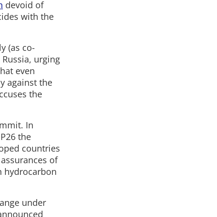
n
devoid of
cides with the
y (as co-
 Russia, urging
 that even
ly against the
accuses the
ummit. In
P26 the
loped countries
e assurances of
on hydrocarbon
hange under
e announced