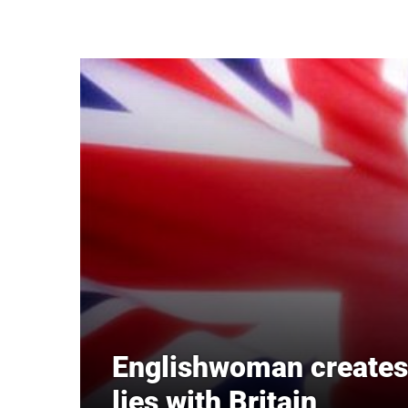
Skip to main content
Englishwoman creates 
lies with Britain