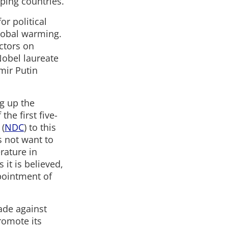
ping countries.
or political
global warming.
actors on
Nobel laureate
imir Putin
g up the
the first five-
 (
NDC
) to this
s not want to
rature in
 it is believed,
pointment of
ade against
promote its