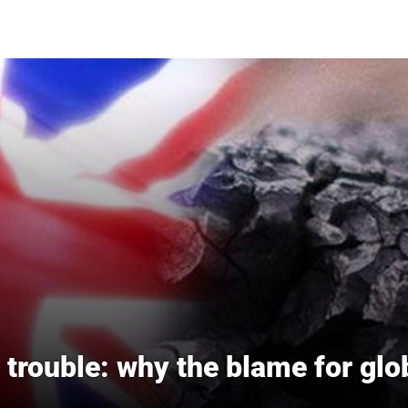
trouble: why the blame for gl