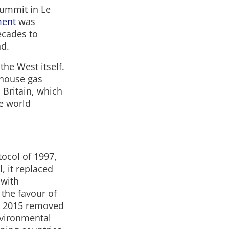
 summit in Le
ment
was
ecades to
nd.
the West itself.
nhouse gas
 Britain, which
he world
tocol of 1997,
l, it replaced
 with
 the favour of
is 2015 removed
environmental