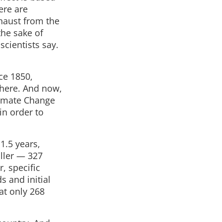
ere are
xhaust from the
the sake of
scientists say.
nce 1850,
phere. And now,
limate Change
in order to
11.5 years,
aller — 327
r, specific
s and initial
at only 268