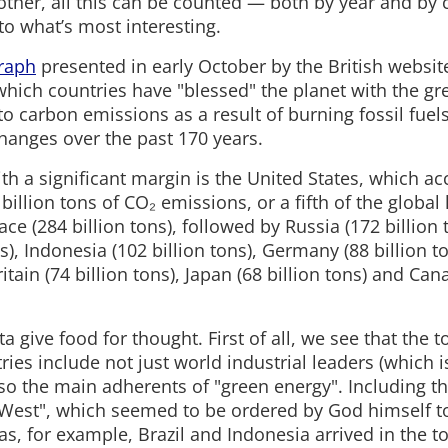
ther, all this can be counted — both by year and by 
o what’s most interesting.
raph
presented in early October by the British websit
which countries have "blessed" the planet with the gr
to carbon emissions as a result of burning fossil fuel
hanges over the past 170 years.
with a significant margin is the United States, which a
illion tons of CO₂ emissions, or a fifth of the global 
ce (284 billion tons), followed by Russia (172 billion t
ns), Indonesia (102 billion tons), Germany (88 billion to
ritain (74 billion tons), Japan (68 billion tons) and Can
ta give food for thought. First of all, we see that the 
ries include not just world industrial leaders (which i
lso the main adherents of "green energy". Including the
e West", which seemed to be ordered by God himself 
s, for example, Brazil and Indonesia arrived in the t