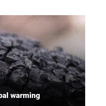
obal warming