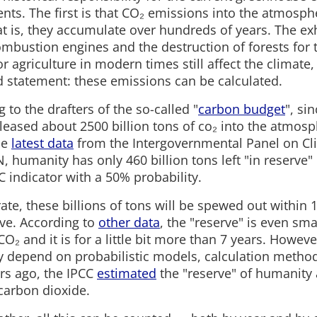
nts. The first is that CO₂ emissions into the atmosph
at is, they accumulate over hundreds of years. The e
combustion engines and the destruction of forests for 
or agriculture in modern times still affect the climate, 
 statement: these emissions can be calculated.
 to the drafters of the so-called "
carbon budget
", si
leased about 2500 billion tons of co₂ into the atmos
he
latest data
from the Intergovernmental Panel on C
N, humanity has only 460 billion tons left "in reserve" 
 indicator with a 50% probability.
rate, these billions of tons will be spewed out within 
eve. According to
other data
, the "reserve" is even sm
 CO₂ and it is for a little bit more than 7 years. Howeve
ly depend on probabilistic models, calculation method
ars ago, the IPCC
estimated
the "reserve" of humanity 
 carbon dioxide.