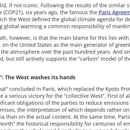
lid, if not iconic. Following the results of the similar
e (COP21), six years ago, the famous the
Paris Agree
ich the West defined the global climate agenda for d
g global warming a common responsibility of manki
th, however, is that the main blame for this lies with 
, on the United States as the main generator of gree
 the atmosphere over the past hundred years. And on
d, but still actively supports the "carbon" model of t
": The West washes its hands
eal" concluded in Paris, which replaced the Kyoto Pro
 a serious victory for the "collective West". First of al
nificant obligations of the parties to reduce emissions
omises, the interpretation of which depends rather on
ia than on the actual content. At the same time, Par
North" the historical responsibility for centuries of 