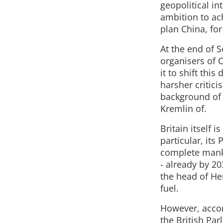
geopolitical in
ambition to ac
plan China, fo
At the end of S
organisers of 
it to shift this
harsher critici
background of s
Kremlin of.
Britain itself 
particular, its
complete manki
- already by 20
the head of He
fuel.
However, accor
the British Par