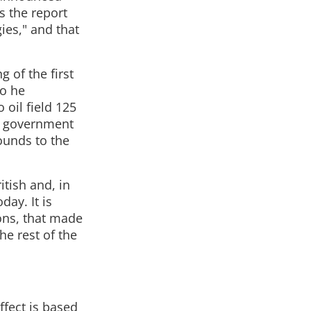
s the report
ies," and that
 of the first
go he
oil field 125
sh government
ounds to the
itish and, in
day. It is
ons, that made
e rest of the
ffect is based