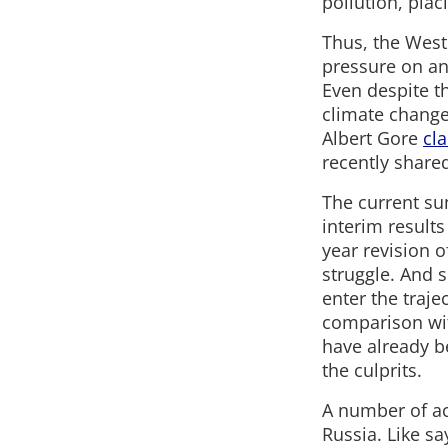
pollution, pla
Thus, the Weste
pressure on any
Even despite th
climate change
Albert Gore
cl
recently shared
The current su
interim results
year revision o
struggle. And s
enter the traj
comparison with
have already b
the culprits.
A number of ac
Russia. Like sa