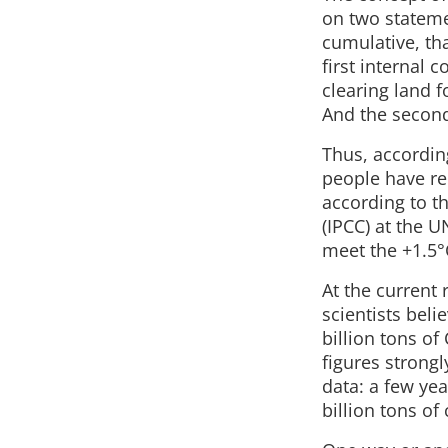
on two stateme
cumulative, th
first internal 
clearing land f
And the second
Thus, according
people have re
according to t
(IPCC) at the U
meet the +1.5°C
At the current 
scientists beli
billion tons of
figures strong
data: a few ye
billion tons of