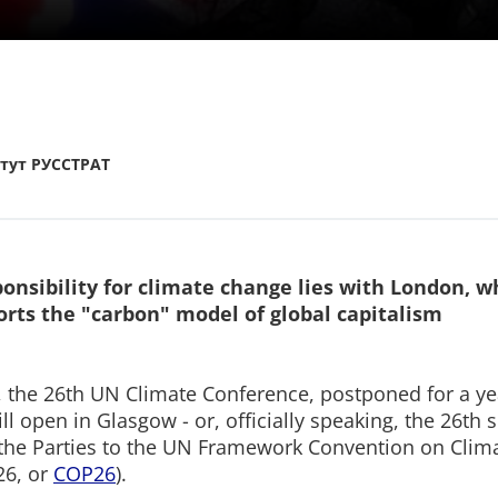
тут РУССТРАТ
onsibility for climate change lies with London, w
ports the "carbon" model of global capitalism
 the 26th UN Climate Conference, postponed for a ye
ll open in Glasgow - or, officially speaking, the 26th 
the Parties to the UN Framework Convention on Clim
6, or
COP26
).