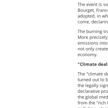
The event is so
Bourget, Franc
adopted, in wh
come, declarin
The burning tru
More precisely
emissions into
not only create
economy.
"Climate deal
The "climate d
turned out to be
the legally sig
declarative pr
the global med
from the "rich 