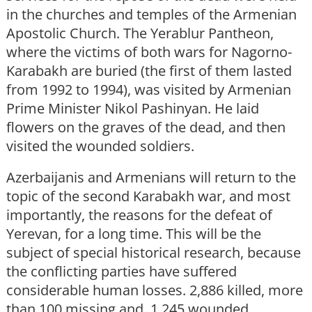
in the churches and temples of the Armenian
Apostolic Church. The Yerablur Pantheon,
where the victims of both wars for Nagorno-
Karabakh are buried (the first of them lasted
from 1992 to 1994), was visited by Armenian
Prime Minister Nikol Pashinyan. He laid
flowers on the graves of the dead, and then
visited the wounded soldiers.
Azerbaijanis and Armenians will return to the
topic of the second Karabakh war, and most
importantly, the reasons for the defeat of
Yerevan, for a long time. This will be the
subject of special historical research, because
the conflicting parties have suffered
considerable human losses. 2,886 killed, more
than 100 missing and 1,245 wounded