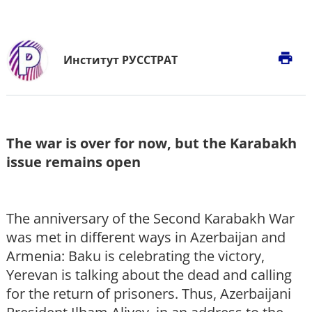
print
Институт РУССТРАТ
The war is over for now, but the Karabakh
issue remains open
The anniversary of the Second Karabakh War
was met in different ways in Azerbaijan and
Armenia: Baku is celebrating the victory,
Yerevan is talking about the dead and calling
for the return of prisoners. Thus, Azerbaijani