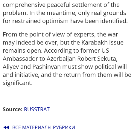
comprehensive peaceful settlement of the
problem. In the meantime, only real grounds
for restrained optimism have been identified.
From the point of view of experts, the war
may indeed be over, but the Karabakh issue
remains open. According to former US
Ambassador to Azerbaijan Robert Sekuta,
Aliyev and Pashinyan must show political will
and initiative, and the return from them will be
significant.
Source:
RUSSTRAT
fast_rewind
ВСЕ МАТЕРИАЛЫ РУБРИКИ