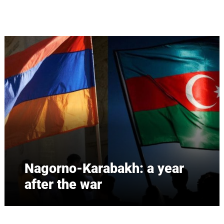
Skip to main content
Nagorno-Karabakh: a year
after the war