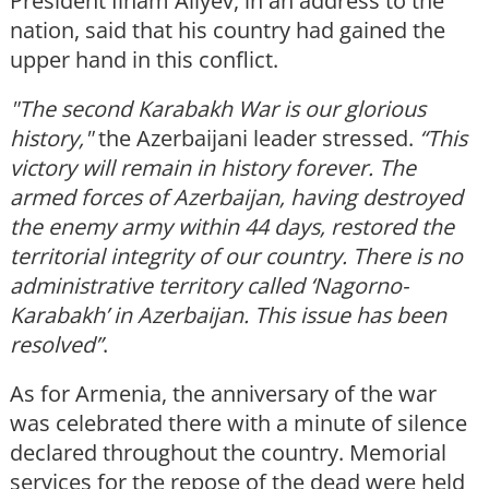
President Ilham Aliyev, in an address to the
nation, said that his country had gained the
upper hand in this conflict.
"The second Karabakh War is our glorious
history,"
the Azerbaijani leader stressed.
“This
victory will remain in history forever. The
armed forces of Azerbaijan, having destroyed
the enemy army within 44 days, restored the
territorial integrity of our country. There is no
administrative territory called ‘Nagorno-
Karabakh’ in Azerbaijan. This issue has been
resolved”
.
As for Armenia, the anniversary of the war
was celebrated there with a minute of silence
declared throughout the country. Memorial
services for the repose of the dead were held