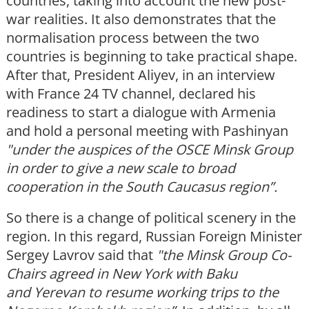
countries, taking into account the new post-
war realities. It also demonstrates that the
normalisation process between the two
countries is beginning to take practical shape.
After that, President Aliyev, in an interview
with France 24 TV channel, declared his
readiness to start a dialogue with Armenia
and hold a personal meeting with Pashinyan
"under the auspices of the OSCE Minsk Group
in order to give a new scale to broad
cooperation in the South Caucasus region”.
So there is a change of political scenery in the
region. In this regard, Russian Foreign Minister
Sergey Lavrov said that
"the Minsk Group C
o-
Chairs agreed in New York with
Baku
and Yerevan
to resume working trips to the