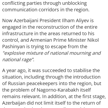
conflicting parties through unblocking
communication corridors in the region.
Now Azerbaijani President Ilham Aliyev is
engaged in the reconstruction of the entire
infrastructure in the areas returned to his
control, and Armenian Prime Minister Nikol
Pashinyan is trying to escape from the
"explosive mixture of national mourning and
national rage”
.
A year ago, it was succeeded to stabilise the
situation, including through the introduction
of Russian peacekeepers into the region, but
the problem of Nagorno-Karabakh itself
remains relevant. In addition, at the first stage,
Azerbaijan did not limit itself to the return of