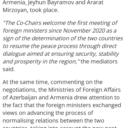
Armenia, Jeyhun Bayramov and Ararat
Mirzoyan, took place.
"The Co-Chairs welcome the first meeting of
foreign ministers since November 2020 as a
sign of the determination of the two countries
to resume the peace process through direct
dialogue aimed at ensuring security, stability
and prosperity in the region,"
the mediators
said.
At the same time, commenting on the
negotiations, the Ministries of Foreign Affairs
of Azerbaijan and Armenia drew attention to
the fact that the foreign ministers exchanged
views on advancing the process of
normalising relations between the two