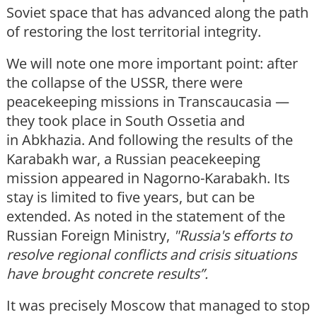
Soviet space that has advanced along the path
of restoring the lost territorial integrity.
We will note one more important point: after
the collapse of the USSR, there were
peacekeeping missions in Transcaucasia —
they took place in South Ossetia and
in Abkhazia. And following the results of the
Karabakh war, a Russian peacekeeping
mission appeared in Nagorno-Karabakh. Its
stay is limited to five years, but can be
extended. As noted in the statement of the
Russian Foreign Ministry,
"Russia's efforts to
resolve regional conflicts and crisis situations
have brought concrete results”.
It was precisely Moscow that managed to stop