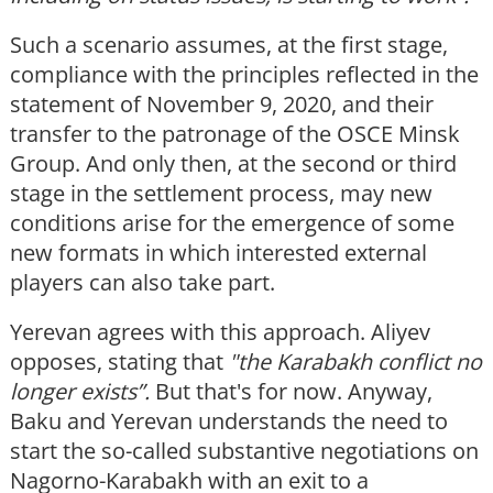
Such a scenario assumes, at the first stage,
compliance with the principles reflected in the
statement of November 9, 2020, and their
transfer to the patronage of the OSCE Minsk
Group. And only then, at the second or third
stage in the settlement process, may new
conditions arise for the emergence of some
new formats in which interested external
players can also take part.
Yerevan agrees with this approach. Aliyev
opposes, stating that
"the Karabakh conflict no
longer exists”.
But that's for now. Anyway,
Baku and Yerevan understands the need to
start the so-called substantive negotiations on
Nagorno-Karabakh with an exit to a