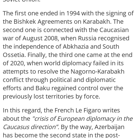
The first one ended in 1994 with the signing of
the Bishkek Agreements on Karabakh. The
second one is connected with the Caucasian
war of August 2008, when Russia recognised
the independence of Abkhazia and South
Ossetia. Finally, the third one came at the end
of 2020, when world diplomacy failed in its
attempts to resolve the Nagorno-Karabakh
conflict through political and diplomatic
efforts and Baku regained control over the
previously lost territories by force.
In this regard, the French Le Figaro writes
about the
"crisis of European diplomacy in the
Caucasus direction”.
By the way, Azerbaijan
has become the second state in the post-