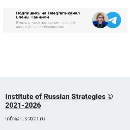
Institute of Russian Strategies ©
2021-2026
info@russtrat.ru