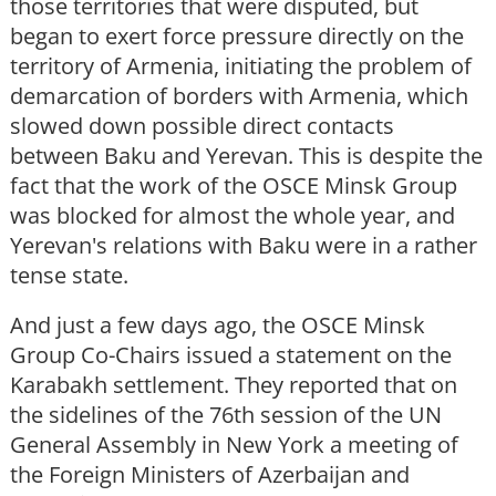
those territories that were disputed, but
began to exert force pressure directly on the
territory of Armenia, initiating the problem of
demarcation of borders with Armenia, which
slowed down possible direct contacts
between Baku and Yerevan. This is despite the
fact that the work of the OSCE Minsk Group
was blocked for almost the whole year, and
Yerevan's relations with Baku were in a rather
tense state.
And just a few days ago, the OSCE Minsk
Group Co-Chairs issued a statement on the
Karabakh settlement. They reported that on
the sidelines of the 76th session of the UN
General Assembly in New York a meeting of
the Foreign Ministers of Azerbaijan and