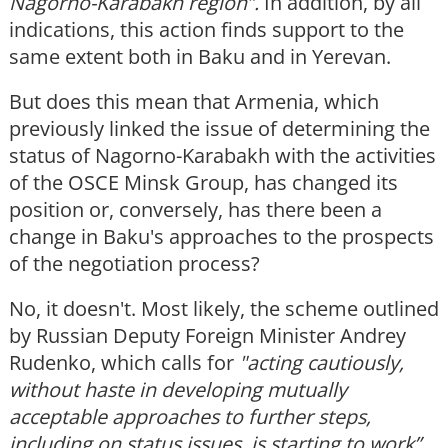
Nagorno-Karabakh region”.
In addition, by all
indications, this action finds support to the
same extent both in Baku and in Yerevan.
But does this mean that Armenia, which
previously linked the issue of determining the
status of Nagorno-Karabakh with the activities
of the OSCE Minsk Group, has changed its
position or, conversely, has there been a
change in Baku's approaches to the prospects
of the negotiation process?
No, it doesn't. Most likely, the scheme outlined
by Russian Deputy Foreign Minister Andrey
Rudenko, which calls for
"acting cautiously,
without haste in developing mutually
acceptable approaches to further steps,
including on status issues, is starting to work”.