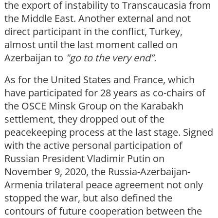
the export of instability to Transcaucasia from
the Middle East. Another external and not
direct participant in the conflict, Turkey,
almost until the last moment called on
Azerbaijan to
"go to the very end”.
As for the United States and France, which
have participated for 28 years as co-chairs of
the OSCE Minsk Group on the Karabakh
settlement, they dropped out of the
peacekeeping process at the last stage. Signed
with the active personal participation of
Russian President Vladimir Putin on
November 9, 2020, the Russia-Azerbaijan-
Armenia trilateral peace agreement not only
stopped the war, but also defined the
contours of future cooperation between the