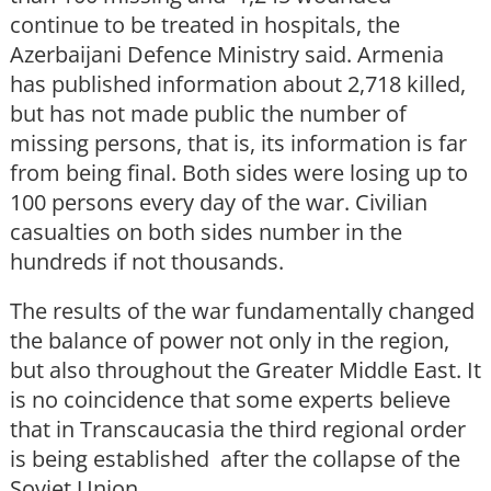
continue to be treated in hospitals, the
Azerbaijani Defence Ministry said. Armenia
has published information about 2,718 killed,
but has not made public the number of
missing persons, that is, its information is far
from being final. Both sides were losing up to
100 persons every day of the war. Civilian
casualties on both sides number in the
hundreds if not thousands.
The results of the war fundamentally changed
the balance of power not only in the region,
but also throughout the Greater Middle East. It
is no coincidence that some experts believe
that in Transcaucasia the third regional order
is being established after the collapse of the
Soviet Union.