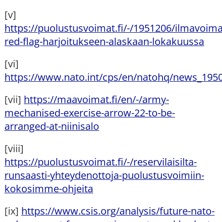
[v]
https://puolustusvoimat.fi/-/1951206/ilmavoima
red-flag-harjoitukseen-alaskaan-lokakuussa
[vi]
https://www.nato.int/cps/en/natohq/news_195
[vii]
https://maavoimat.fi/en/-/army-
mechanised-exercise-arrow-22-to-be-
arranged-at-niinisalo
[viii]
https://puolustusvoimat.fi/-/reservilaisilta-
runsaasti-yhteydenottoja-puolustusvoimiin-
kokosimme-ohjeita
[ix]
https://www.csis.org/analysis/future-nato-