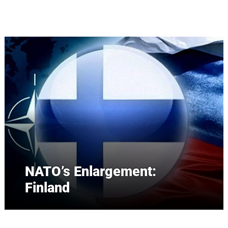
Skip to main content
NATO’s Enlargement:
Finland