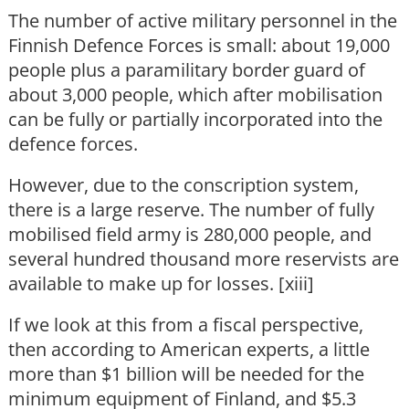
The number of active military personnel in the
Finnish Defence Forces is small: about 19,000
people plus a paramilitary border guard of
about 3,000 people, which after mobilisation
can be fully or partially incorporated into the
defence forces.
However, due to the conscription system,
there is a large reserve. The number of fully
mobilised field army is 280,000 people, and
several hundred thousand more reservists are
available to make up for losses. [xiii]
If we look at this from a fiscal perspective,
then according to American experts, a little
more than $1 billion will be needed for the
minimum equipment of Finland, and $5.3