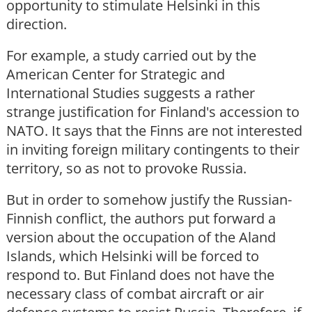
opportunity to stimulate Helsinki in this
direction.
For example, a study carried out by the
American Center for Strategic and
International Studies suggests a rather
strange justification for Finland's accession to
NATO. It says that the Finns are not interested
in inviting foreign military contingents to their
territory, so as not to provoke Russia.
But in order to somehow justify the Russian-
Finnish conflict, the authors put forward a
version about the occupation of the Aland
Islands, which Helsinki will be forced to
respond to. But Finland does not have the
necessary class of combat aircraft or air