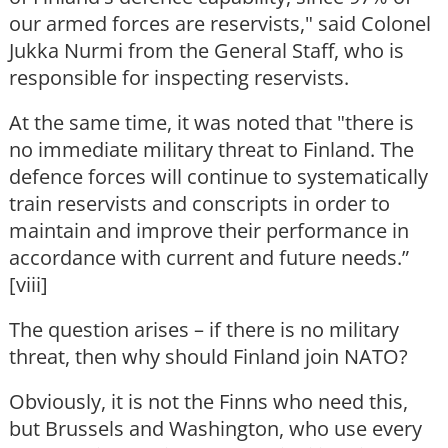
our armed forces are reservists," said Colonel
Jukka Nurmi from the General Staff, who is
responsible for inspecting reservists.
At the same time, it was noted that "there is
no immediate military threat to Finland. The
defence forces will continue to systematically
train reservists and conscripts in order to
maintain and improve their performance in
accordance with current and future needs.”
[viii]
The question arises – if there is no military
threat, then why should Finland join NATO?
Obviously, it is not the Finns who need this,
but Brussels and Washington, who use every