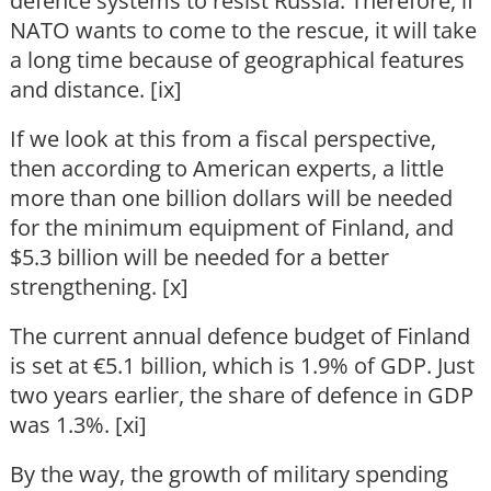
defence systems to resist Russia. Therefore, if
NATO wants to come to the rescue, it will take
a long time because of geographical features
and distance. [ix]
If we look at this from a fiscal perspective,
then according to American experts, a little
more than one billion dollars will be needed
for the minimum equipment of Finland, and
$5.3 billion will be needed for a better
strengthening. [x]
The current annual defence budget of Finland
is set at €5.1 billion, which is 1.9% of GDP. Just
two years earlier, the share of defence in GDP
was 1.3%. [xi]
By the way, the growth of military spending