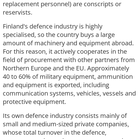
replacement personnel) are conscripts or
reservists.
Finland's defence industry is highly
specialised, so the country buys a large
amount of machinery and equipment abroad.
For this reason, it actively cooperates in the
field of procurement with other partners from
Northern Europe and the EU. Approximately
40 to 60% of military equipment, ammunition
and equipment is exported, including
communication systems, vehicles, vessels and
protective equipment.
Its own defence industry consists mainly of
small and medium-sized private companies,
whose total turnover in the defence,