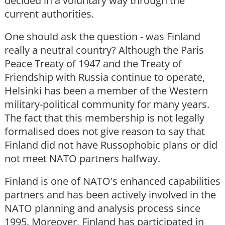
decided in a voluntary way through the
current authorities.
One should ask the question - was Finland
really a neutral country? Although the Paris
Peace Treaty of 1947 and the Treaty of
Friendship with Russia continue to operate,
Helsinki has been a member of the Western
military-political community for many years.
The fact that this membership is not legally
formalised does not give reason to say that
Finland did not have Russophobic plans or did
not meet NATO partners halfway.
Finland is one of NATO's enhanced capabilities
partners and has been actively involved in the
NATO planning and analysis process since
1995. Moreover, Finland has participated in