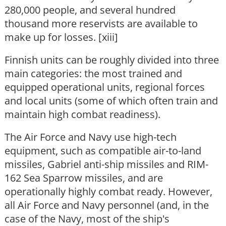
280,000 people, and several hundred
thousand more reservists are available to
make up for losses. [xiii]
Finnish units can be roughly divided into three
main categories: the most trained and
equipped operational units, regional forces
and local units (some of which often train and
maintain high combat readiness).
The Air Force and Navy use high-tech
equipment, such as compatible air-to-land
missiles, Gabriel anti-ship missiles and RIM-
162 Sea Sparrow missiles, and are
operationally highly combat ready. However,
all Air Force and Navy personnel (and, in the
case of the Navy, most of the ship's