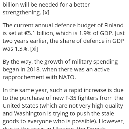
billion will be needed for a better
strengthening. [x]
The current annual defence budget of Finland
is set at €5.1 billion, which is 1.9% of GDP. Just
two years earlier, the share of defence in GDP
was 1.3%. [xi]
By the way, the growth of military spending
began in 2018, when there was an active
rapprochement with NATO.
In the same year, such a rapid increase is due
to the purchase of new F-35 fighters from the
United States (which are not very high-quality
and Washington is trying to push the stale
goods to everyone who is possible). However,
due to the crisis in Ukraine, the Finnish