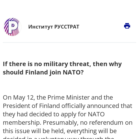
print
Институт РУССТРАТ
If there is no military threat, then why
should Finland join NATO?
On May 12, the Prime Minister and the
President of Finland officially announced that
they had decided to apply for NATO
membership. Presumably, no referendum on
this issue will be held, everything will be