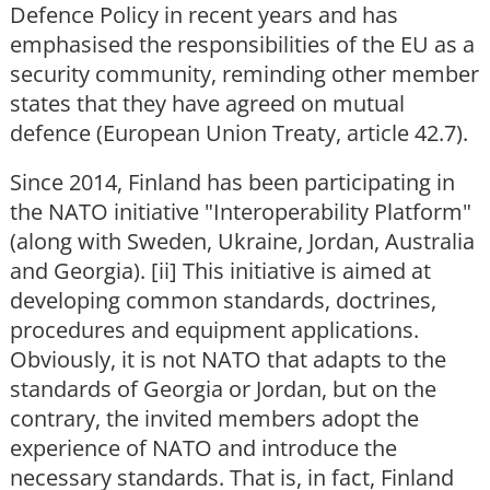
Defence Policy in recent years and has
emphasised the responsibilities of the EU as a
security community, reminding other member
states that they have agreed on mutual
defence (European Union Treaty, article 42.7).
Since 2014, Finland has been participating in
the NATO initiative "Interoperability Platform"
(along with Sweden, Ukraine, Jordan, Australia
and Georgia). [ii] This initiative is aimed at
developing common standards, doctrines,
procedures and equipment applications.
Obviously, it is not NATO that adapts to the
standards of Georgia or Jordan, but on the
contrary, the invited members adopt the
experience of NATO and introduce the
necessary standards. That is, in fact, Finland