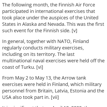
The following month, the Finnish Air Force
participated in international exercises that
took place under the auspices of the United
States in Alaska and Nevada. This was the first
such event for the Finnish side. [v]
In general, together with NATO, Finland
regularly conducts military exercises,
including on its territory. The last
multinational naval exercises were held off the
coast of Turku. [vi]
From May 2 to May 13, the Arrow tank
exercises were held in Finland, which military
personnel from Britain, Latvia, Estonia and the
USA also took part in. [vii]