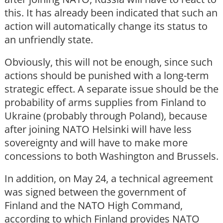
this. It has already been indicated that such an
action will automatically change its status to
an unfriendly state.
Obviously, this will not be enough, since such
actions should be punished with a long-term
strategic effect. A separate issue should be the
probability of arms supplies from Finland to
Ukraine (probably through Poland), because
after joining NATO Helsinki will have less
sovereignty and will have to make more
concessions to both Washington and Brussels.
In addition, on May 24, a technical agreement
was signed between the government of
Finland and the NATO High Command,
according to which Finland provides NATO