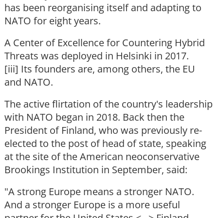
has been reorganising itself and adapting to
NATO for eight years.
A Center of Excellence for Countering Hybrid
Threats was deployed in Helsinki in 2017.
[iii] Its founders are, among others, the EU
and NATO.
The active flirtation of the country's leadership
with NATO began in 2018. Back then the
President of Finland, who was previously re-
elected to the post of head of state, speaking
at the site of the American neoconservative
Brookings Institution in September, said:
"A strong Europe means a stronger NATO.
And a stronger Europe is a more useful
partner for the United States <...> Finland