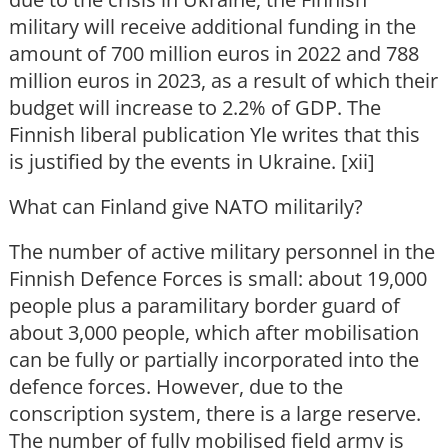
military will receive additional funding in the
amount of 700 million euros in 2022 and 788
million euros in 2023, as a result of which their
budget will increase to 2.2% of GDP. The
Finnish liberal publication Yle writes that this
is justified by the events in Ukraine. [xii]
What can Finland give NATO militarily?
The number of active military personnel in the
Finnish Defence Forces is small: about 19,000
people plus a paramilitary border guard of
about 3,000 people, which after mobilisation
can be fully or partially incorporated into the
defence forces. However, due to the
conscription system, there is a large reserve.
The number of fully mobilised field army is