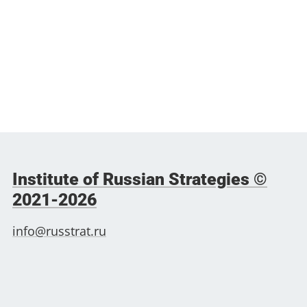
Institute of Russian Strategies ©
2021-2026
info@russtrat.ru