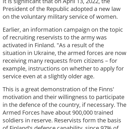
It is significant that on April 13, 2022, the
President of the Republic adopted a new law
on the voluntary military service of women.
Earlier, an information campaign on the topic
of recruiting reservists to the army was
activated in Finland. "As a result of the
situation in Ukraine, the armed forces are now
receiving many requests from citizens – for
example, instructions on whether to apply for
service even at a slightly older age.
This is a great demonstration of the Finns'
motivation and their willingness to participate
in the defence of the country, if necessary. The
Armed Forces have about 900,000 trained
soldiers in reserve. Reservists form the basis
of Finland's defence capability, since 97% of