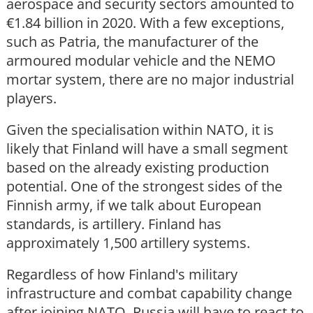
aerospace and security sectors amounted to
€1.84 billion in 2020. With a few exceptions,
such as Patria, the manufacturer of the
armoured modular vehicle and the NEMO
mortar system, there are no major industrial
players.
Given the specialisation within NATO, it is
likely that Finland will have a small segment
based on the already existing production
potential. One of the strongest sides of the
Finnish army, if we talk about European
standards, is artillery. Finland has
approximately 1,500 artillery systems.
Regardless of how Finland's military
infrastructure and combat capability change
after joining NATO, Russia will have to react to