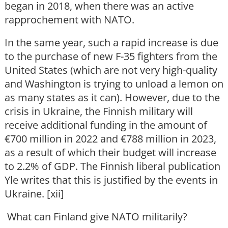
began in 2018, when there was an active
rapprochement with NATO.
In the same year, such a rapid increase is due
to the purchase of new F-35 fighters from the
United States (which are not very high-quality
and Washington is trying to unload a lemon on
as many states as it can). However, due to the
crisis in Ukraine, the Finnish military will
receive additional funding in the amount of
€700 million in 2022 and €788 million in 2023,
as a result of which their budget will increase
to 2.2% of GDP. The Finnish liberal publication
Yle writes that this is justified by the events in
Ukraine. [xii]
What can Finland give NATO militarily?