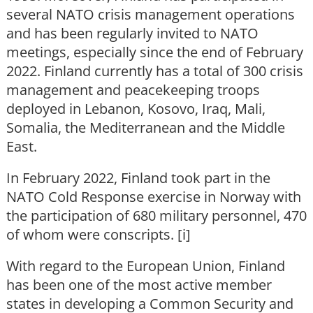
several NATO crisis management operations
and has been regularly invited to NATO
meetings, especially since the end of February
2022. Finland currently has a total of 300 crisis
management and peacekeeping troops
deployed in Lebanon, Kosovo, Iraq, Mali,
Somalia, the Mediterranean and the Middle
East.
In February 2022, Finland took part in the
NATO Cold Response exercise in Norway with
the participation of 680 military personnel, 470
of whom were conscripts. [i]
With regard to the European Union, Finland
has been one of the most active member
states in developing a Common Security and