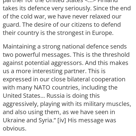
takes its defence very seriously. Since the end
of the cold war, we have never relaxed our
guard. The desire of our citizens to defend
their country is the strongest in Europe.
Maintaining a strong national defence sends
two powerful messages. This is the threshold
against potential aggressors. And this makes
us a more interesting partner. This is
expressed in our close bilateral cooperation
with many NATO countries, including the
United States... Russia is doing this
aggressively, playing with its military muscles,
and also using them, as we have seen in
Ukraine and Syria.” [iv] His message was
obvious.