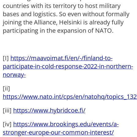
countries with its territory to host military
bases and logistics. So even without formally
joining the Alliance, Helsinki is already fully
participating in the expansion of NATO.
[I]
https://maavoimat.fi/en/-/finland-to-
participate-in-cold-response-2022-in-northern-
norway-
[ii]
https://www.nato.int/cps/en/natohq/topics_13
[iii]
https://www.hybridcoe.fi/
[iv]
https://www.brookings.edu/events/a-
stronger-europe-our-common-interest/