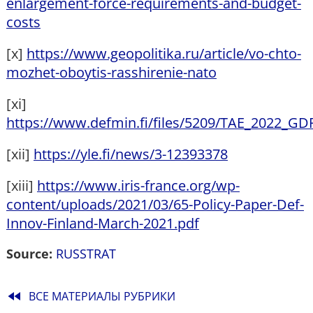
enlargement-force-requirements-and-budget-
costs
[x]
https://www.geopolitika.ru/article/vo-chto-
mozhet-oboytis-rasshirenie-nato
[xi]
https://www.defmin.fi/files/5209/TAE_2022_GD
[xii]
https://yle.fi/news/3-12393378
[xiii]
https://www.iris-france.org/wp-
content/uploads/2021/03/65-Policy-Paper-Def-
Innov-Finland-March-2021.pdf
Source:
RUSSTRAT
fast_rewind
ВСЕ МАТЕРИАЛЫ РУБРИКИ