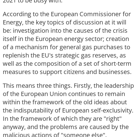
2021 to be busy with.
According to the European Commissioner for
Energy, the key topics of discussion at it will
be: investigation into the causes of the crisis
itself in the European energy sector; creation
of a mechanism for general gas purchases to
replenish the EU's strategic gas reserves, as
well as the composition of a set of short-term
measures to support citizens and businesses.
This means three things. Firstly, the leadership
of the European Union continues to remain
within the framework of the old ideas about
the indisputability of European self-exclusivity.
In the framework of which they are "right"
anyway, and the problems are caused by the
malicious actions of "someone else".