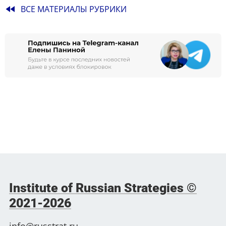
fast_rewind
ВСЕ МАТЕРИАЛЫ РУБРИКИ
Institute of Russian Strategies ©
2021-2026