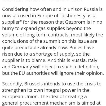
Considering how often and in unison Russia is
now accused in Europe of "dishonesty as a
supplier" for the reason that Gazprom is in no
hurry to expand gas supplies beyond the
volume of long-term contracts, most likely the
conclusions of the summit on this issue are
quite predictable already now. Prices have
risen due to a shortage of supply, so the
supplier is to blame. And this is Russia. Italy
and Germany will object to such a definition,
but the EU authorities will ignore their opinion.
Secondly, Brussels intends to use the crisis to
strengthen its own integral power in the
European Union. The idea of creating a
general procurement mechanism is aimed at