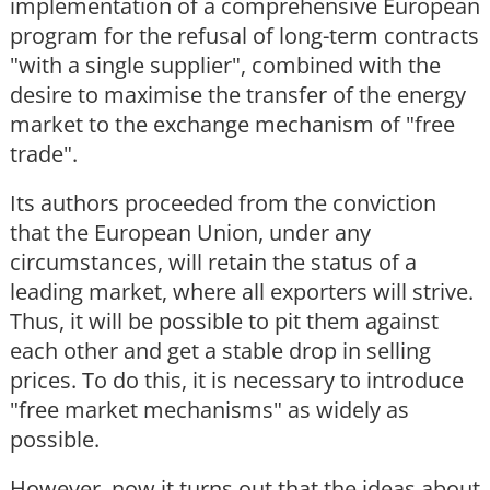
implementation of a comprehensive European
program for the refusal of long-term contracts
"with a single supplier", combined with the
desire to maximise the transfer of the energy
market to the exchange mechanism of "free
trade".
Its authors proceeded from the conviction
that the European Union, under any
circumstances, will retain the status of a
leading market, where all exporters will strive.
Thus, it will be possible to pit them against
each other and get a stable drop in selling
prices. To do this, it is necessary to introduce
"free market mechanisms" as widely as
possible.
However, now it turns out that the ideas about