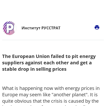
print
Институт РУССТРАТ
The European Union failed to pit energy
suppliers against each other and get a
stable drop in selling prices
What is happening now with energy prices in
Europe may seem like "another planet". It is
quite obvious that the crisis is caused by the