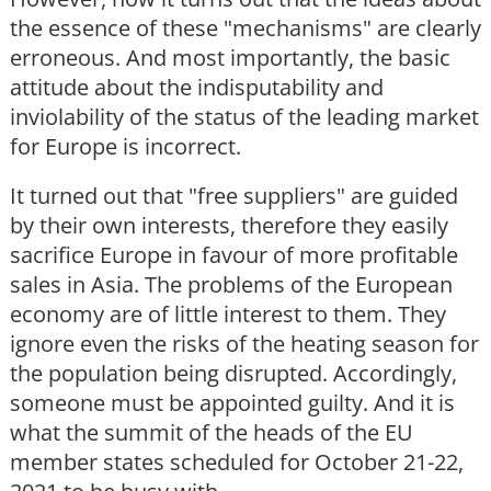
the essence of these "mechanisms" are clearly
erroneous. And most importantly, the basic
attitude about the indisputability and
inviolability of the status of the leading market
for Europe is incorrect.
It turned out that "free suppliers" are guided
by their own interests, therefore they easily
sacrifice Europe in favour of more profitable
sales in Asia. The problems of the European
economy are of little interest to them. They
ignore even the risks of the heating season for
the population being disrupted. Accordingly,
someone must be appointed guilty. And it is
what the summit of the heads of the EU
member states scheduled for October 21-22,