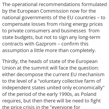
The operational recommendations formulated
by the European Commission now for the
national governments of the EU countries – to
compensate losses from rising energy prices
to private consumers and businesses from
state budgets, but not to sign any long-term
contracts with Gazprom – confirm this
assumption a little more than completely.
Thirdly, the heads of state of the European
Union at the summit will face the question:
either decompose the current EU mechanism
to the level of a "voluntary collective farm of
independent states united only economically"
of the period of the early 1990s, as Poland
requires, but then there will be need to fight
the price crisis in the "everyone for