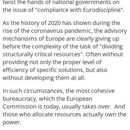
twist the hands of national governments on
the issue of "compliance with Eurodiscipline".
As the history of 2020 has shown during the
rise of the coronavirus pandemic, the advisory
mechanisms of Europe are clearly giving up
before the complexity of the task of "dividing
structurally critical resources". Often without
providing not only the proper level of
efficiency of specific solutions, but also
without developing them at all.
In such circumstances, the most cohesive
bureaucracy, which the European
Commission is today, usually takes over. And
those who allocate resources actually own the
power.