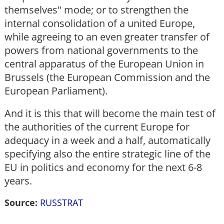
themselves" mode; or to strengthen the
internal consolidation of a united Europe,
while agreeing to an even greater transfer of
powers from national governments to the
central apparatus of the European Union in
Brussels (the European Commission and the
European Parliament).
And it is this that will become the main test of
the authorities of the current Europe for
adequacy in a week and a half, automatically
specifying also the entire strategic line of the
EU in politics and economy for the next 6-8
years.
Source:
RUSSTRAT