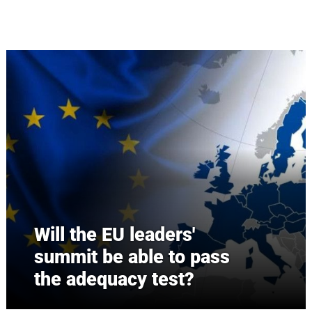
Skip to main content
Will the EU leaders'
summit be able to pass
the adequacy test?