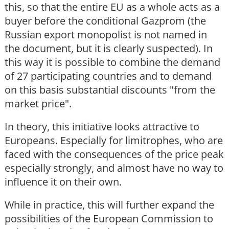
this, so that the entire EU as a whole acts as a
buyer before the conditional Gazprom (the
Russian export monopolist is not named in
the document, but it is clearly suspected). In
this way it is possible to combine the demand
of 27 participating countries and to demand
on this basis substantial discounts "from the
market price".
In theory, this initiative looks attractive to
Europeans. Especially for limitrophes, who are
faced with the consequences of the price peak
especially strongly, and almost have no way to
influence it on their own.
While in practice, this will further expand the
possibilities of the European Commission to