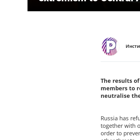
Инсти
The results o
members to re
neutralise th
Russia has ref
together with 
order to preve