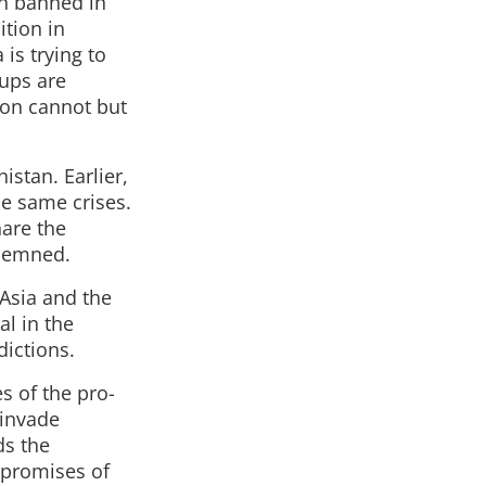
on banned in
ition in
is trying to
oups are
gion cannot but
istan. Earlier,
he same crises.
hare the
ndemned.
 Asia and the
al in the
dictions.
s of the pro-
 invade
ds the
 promises of