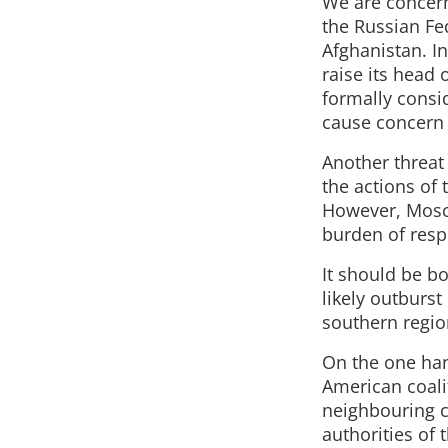
We are concern
the Russian Fed
Afghanistan. In
raise its head 
formally consid
cause concern 
Another threat 
the actions of 
However, Mosco
burden of resp
It should be b
likely outburst
southern regio
On the one hand
American coali
neighbouring c
authorities of