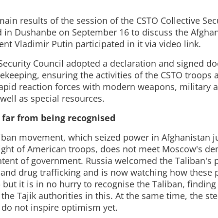
ain results of the session of the CSTO Collective Secu
 in Dushanbe on September 16 to discuss the Afghan
nt Vladimir Putin participated in it via video link.
 Security Council adopted a declaration and signed 
cekeeping, ensuring the activities of the CSTO troops
 rapid reaction forces with modern weapons, military 
well as special resources.
s far from being recognised
liban movement, which seized power in Afghanistan j
flight of American troops, does not meet Moscow's de
ntent of government. Russia welcomed the Taliban's 
m and drug trafficking and is now watching how these p
ut it is in no hurry to recognise the Taliban, findin
he Tajik authorities in this. At the same time, the st
 do not inspire optimism yet.