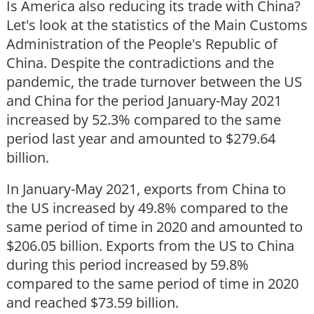
Is America also reducing its trade with China?
Let's look at the statistics of the Main Customs
Administration of the People's Republic of
China. Despite the contradictions and the
pandemic, the trade turnover between the US
and China for the period January-May 2021
increased by 52.3% compared to the same
period last year and amounted to $279.64
billion.
In January-May 2021, exports from China to
the US increased by 49.8% compared to the
same period of time in 2020 and amounted to
$206.05 billion. Exports from the US to China
during this period increased by 59.8%
compared to the same period of time in 2020
and reached $73.59 billion.