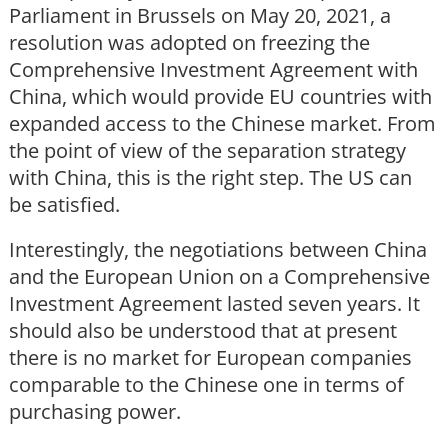
Parliament in Brussels on May 20, 2021, a
resolution was adopted on freezing the
Comprehensive Investment Agreement with
China, which would provide EU countries with
expanded access to the Chinese market. From
the point of view of the separation strategy
with China, this is the right step. The US can
be satisfied.
Interestingly, the negotiations between China
and the European Union on a Comprehensive
Investment Agreement lasted seven years. It
should also be understood that at present
there is no market for European companies
comparable to the Chinese one in terms of
purchasing power.