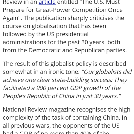
Review in an
article
entitled "The U.S. Must
Prepare for Great-Power Competition Once
Again". The publication sharply criticises the
course on globalisation that has been
followed by the US presidential
administrations for the past 30 years, both
from the Democratic and Republican parties.
The result of this globalist policy is described
somewhat in an ironic tone:
"Our globalists did
achieve one clear state-building success: They
facilitated a 900 percent GDP growth of the
People
’s Republic of China in just 30 years."
National Review magazine recognises the high
complexity of the task of containing China. In
all previous wars, the opponents of the US
had a GDP of no more than 40% of the