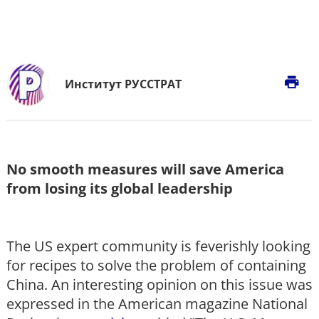
print
Институт РУССТРАТ
No smooth measures will save America
from losing its global leadership
The US expert community is feverishly looking
for recipes to solve the problem of containing
China. An interesting opinion on this issue was
expressed in the American magazine National