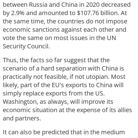
between Russia and China in 2020 decreased
by 2.9% and amounted to $107.76 billion. At
the same time, the countries do not impose
economic sanctions against each other and
vote the same on most issues in the UN
Security Council.
Thus, the facts so far suggest that the
scenario of a hard separation with China is
practically not feasible, if not utopian. Most
likely, part of the EU's exports to China will
simply replace exports from the US.
Washington, as always, will improve its
economic situation at the expense of its allies
and partners.
It can also be predicted that in the medium