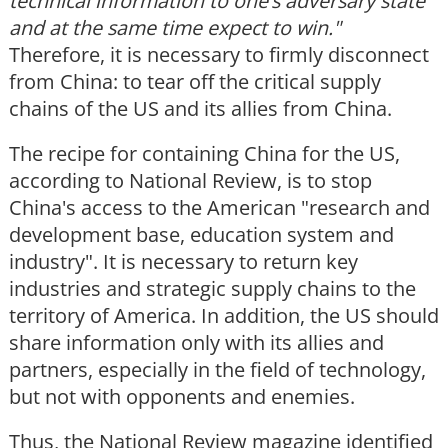
technical information to one
’s adversary state
and at the same time expect to win."
Therefore, it is necessary to firmly disconnect
from China: to tear off the critical supply
chains of the US and its allies from China.
The recipe for containing China for the US,
according to National Review, is to stop
China's access to the American "research and
development base, education system and
industry". It is necessary to return key
industries and strategic supply chains to the
territory of America. In addition, the US should
share information only with its allies and
partners, especially in the field of technology,
but not with opponents and enemies.
Thus, the National Review magazine identified