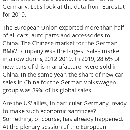
Germany. Let's look at the data from Eurostat
for 2019.
The European Union exported more than half
of all cars, auto parts and accessories to
China. The Chinese market for the German
BMW company was the largest sales market
in a row during 2012-2019. In 2019, 28.6% of
new cars of this manufacturer were sold in
China. In the same year, the share of new car
sales in China for the German Volkswagen
group was 39% of its global sales.
Are the US’ allies, in particular Germany, ready
to make such economic sacrifices?
Something, of course, has already happened.
At the plenary session of the European