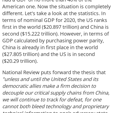
American one. Now the situation is completely
different. Let's take a look at the statistics. In
terms of nominal GDP for 2020, the US ranks
first in the world ($20.897 trillion) and China is
second ($15.222 trillion). However, in terms of
GDP calculated by purchasing power parity,
China is already in first place in the world
($27.805 trillion) and the US is in second
($20.29 trillion).
National Review puts forward the thesis that
"unless and until the United States and its
democratic allies make a firm decision to
decouple our critical supply chains from China,
we will continue to track for defeat, for one
cannot both bleed technology and proprietary