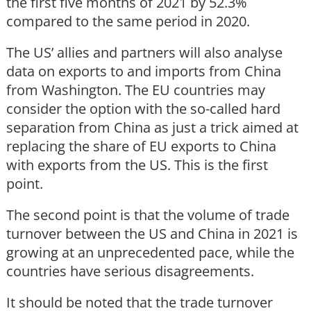
the first five months of 2021 by 52.3%
compared to the same period in 2020.
The US’ allies and partners will also analyse
data on exports to and imports from China
from Washington. The EU countries may
consider the option with the so-called hard
separation from China as just a trick aimed at
replacing the share of EU exports to China
with exports from the US. This is the first
point.
The second point is that the volume of trade
turnover between the US and China in 2021 is
growing at an unprecedented pace, while the
countries have serious disagreements.
It should be noted that the trade turnover