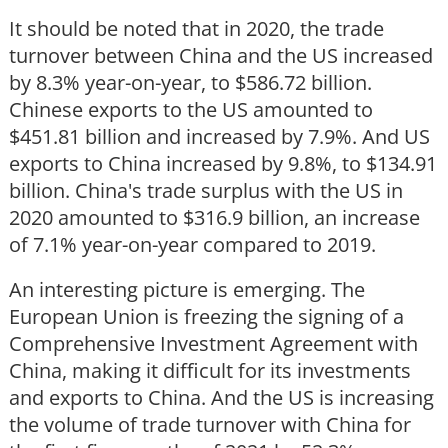
It should be noted that in 2020, the trade
turnover between China and the US increased
by 8.3% year-on-year, to $586.72 billion.
Chinese exports to the US amounted to
$451.81 billion and increased by 7.9%. And US
exports to China increased by 9.8%, to $134.91
billion. China's trade surplus with the US in
2020 amounted to $316.9 billion, an increase
of 7.1% year-on-year compared to 2019.
An interesting picture is emerging. The
European Union is freezing the signing of a
Comprehensive Investment Agreement with
China, making it difficult for its investments
and exports to China. And the US is increasing
the volume of trade turnover with China for