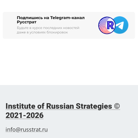
Institute of Russian Strategies ©
2021-2026
info@russtrat.ru