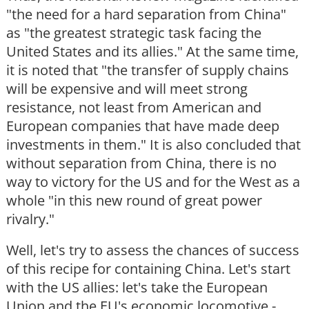
"the need for a hard separation from China"
as "the greatest strategic task facing the
United States and its allies." At the same time,
it is noted that "the transfer of supply chains
will be expensive and will meet strong
resistance, not least from American and
European companies that have made deep
investments in them." It is also concluded that
without separation from China, there is no
way to victory for the US and for the West as a
whole "in this new round of great power
rivalry."
Well, let's try to assess the chances of success
of this recipe for containing China. Let's start
with the US allies: let's take the European
Union and the EU's economic locomotive -