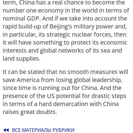
term, China has a real chance to become the
number one economy in the world in terms of
nominal GDP. And if we take into account the
rapid build-up of Beijing's military power and,
in particular, its strategic nuclear forces, then
it will have something to protect its economic
interests and global networks of its sea and
land supplies.
It can be stated that no smooth measures will
save America from losing global leadership,
since time is running out for China. And the
presence of the US potential for drastic steps
in terms of a hard demarcation with China
raises great doubts.
fast_rewind
ВСЕ МАТЕРИАЛЫ РУБРИКИ