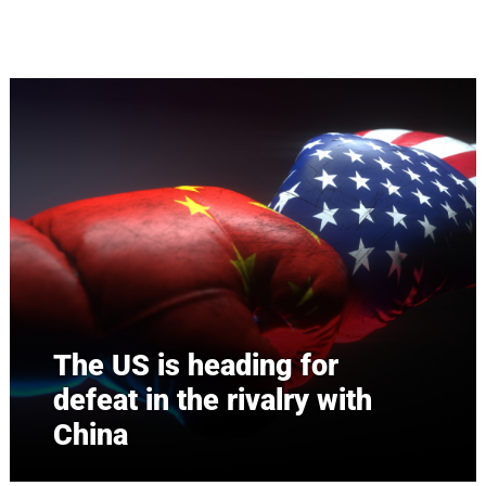
Skip to main content
The US is heading for
defeat in the rivalry with
China