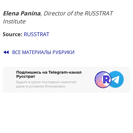
Elena Panina
, Director of the RUSSTRAT
Institute
Source:
RUSSTRAT
fast_rewind
ВСЕ МАТЕРИАЛЫ РУБРИКИ