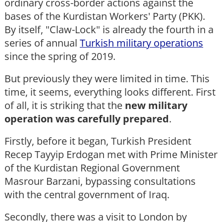
ordinary cross-border actions against the
bases of the Kurdistan Workers' Party (PKK).
By itself, "Claw-Lock" is already the fourth in a
series of annual
Turkish military operations
since the spring of 2019.
But previously they were limited in time. This
time, it seems, everything looks different. First
of all, it is striking that the
new military
operation was carefully prepared
.
Firstly, before it began, Turkish President
Recep Tayyip Erdogan met with Prime Minister
of the Kurdistan Regional Government
Masrour Barzani, bypassing consultations
with the central government of Iraq.
Secondly, there was a visit to London by