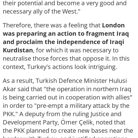
their potential and become a very good and
necessary ally of the West."
Therefore, there was a feeling that
London
was preparing an action to fragment Iraq
and proclaim the independence of Iraqi
Kurdistan
, for which it was necessary to
neutralise those forces that oppose it. In this
context, Turkey's actions look intriguing.
As a result, Turkish Defence Minister Hulusi
Akar said that "the operation in northern Iraq
is being carried out in cooperation with allies”
in order to "pre-empt a military attack by the
PKK." A deputy from the ruling Justice and
Development Party, Ömer Çelik, noted that
the PKK planned to create new bases near the