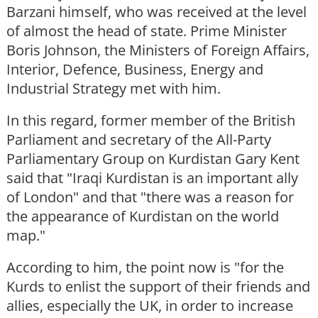
Barzani himself, who was received at the level
of almost the head of state. Prime Minister
Boris Johnson, the Ministers of Foreign Affairs,
Interior, Defence, Business, Energy and
Industrial Strategy met with him.
In this regard, former member of the British
Parliament and secretary of the All-Party
Parliamentary Group on Kurdistan Gary Kent
said that "Iraqi Kurdistan is an important ally
of London" and that "there was a reason for
the appearance of Kurdistan on the world
map."
According to him, the point now is "for the
Kurds to enlist the support of their friends and
allies, especially the UK, in order to increase