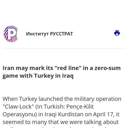
print
Институт РУССТРАТ
Iran may mark its "red line" in a zero-sum
game with Turkey in Iraq
When Turkey launched the military operation
"Claw-Lock" (In Turkish: Pençe-Kilit
Operasyonu) in Iraqi Kurdistan on April 17, it
seemed to many that we were talking about