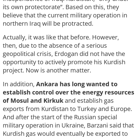
its own protectorate”. Based on this, they
believe that the current military operation in
northern Iraq will be protracted.
Actually, it was like that before. However,
then, due to the absence of a serious
geopolitical crisis, Erdogan did not have the
opportunity to actively promote his Kurdish
project. Now is another matter.
In addition,
Ankara has long wanted to
establish control over the energy resources
of Mosul and Kirkuk
and establish gas
exports from Kurdistan to Turkey and Europe.
And after the start of the Russian special
military operation in Ukraine, Barzani said that
Kurdish gas would eventually be exported to