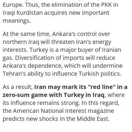
Europe. Thus, the elimination of the PKK in
Iraqi Kurdistan acquires new important
meanings.
At the same time, Ankara's control over
northern Iraq will threaten Iran's energy
interests. Turkey is a major buyer of Iranian
gas. Diversification of imports will reduce
Ankara's dependence, which will undermine
Tehran's ability to influence Turkish politics.
As a result,
Iran may mark its "red line" in a
zero-sum game with Turkey in Iraq
, where
its influence remains strong. In this regard,
the American National Interest magazine
predicts new shocks in the Middle East.