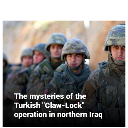
Skip to main content
The mysteries of the
Turkish "Claw-Lock"
operation in northern Iraq