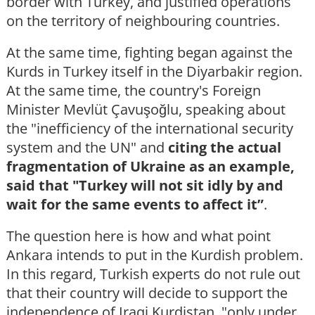
border with Turkey, and justified operations
on the territory of neighbouring countries.
At the same time, fighting began against the
Kurds in Turkey itself in the Diyarbakir region.
At the same time, the country's Foreign
Minister Mevlüt Çavuşoğlu, speaking about
the "inefficiency of the international security
system and the UN" and
citing the actual
fragmentation of Ukraine as an example,
said that "Turkey will not sit idly by and
wait for the same events to affect it”
.
The question here is how and what point
Ankara intends to put in the Kurdish problem.
In this regard, Turkish experts do not rule out
that their country will decide to support the
independence of Iraqi Kurdistan, "only under