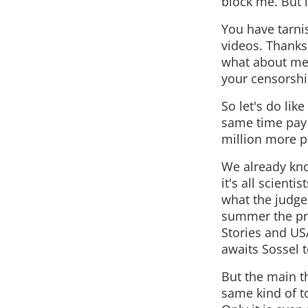
block me. But i
You have tarni
videos. Thanks
what about me,
your censorshi
So let's do lik
same time pay 
million more pe
We already kno
it's all scienti
what the judge
summer the pr
Stories and US
awaits Sossel t
But the main t
same kind of to