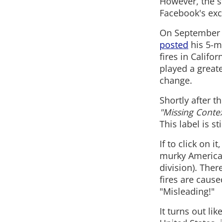
However, the s
Facebook's exc
On September 2
posted
his 5-m
fires in Califo
played a greate
change.
Shortly after 
"Missing Contex
This label is sti
If to click on 
murky American
division). Ther
fires are cau
"Misleading!"
It turns out lik