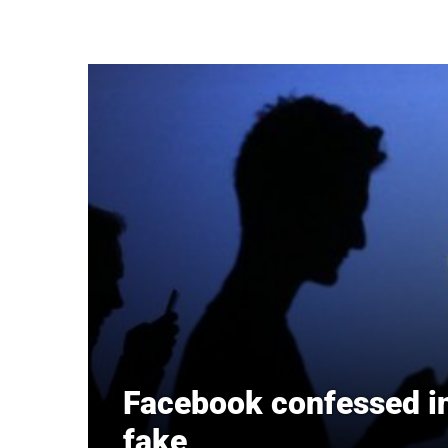
Skip to main content
Facebook confessed in 
fake