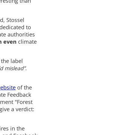
eresting than
d, Stossel
dedicated to
te authorities
n even
climate
 the label
ld mislead”
.
ebsite
of the
ate Feedback
tement "Forest
ive a verdict:
ires in the