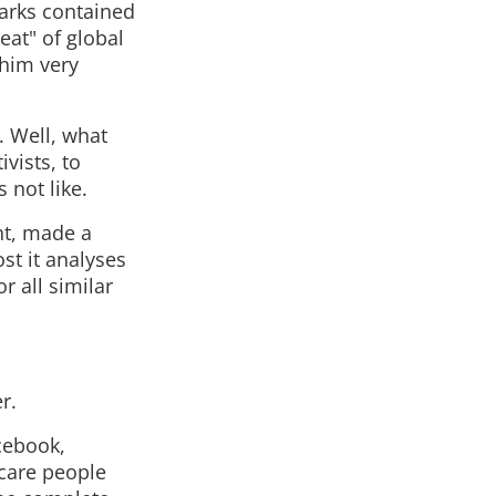
arks contained
eat" of global
 him very
. Well, what
ivists, to
 not like.
nt, made a
ost it analyses
r all similar
r.
cebook,
scare people