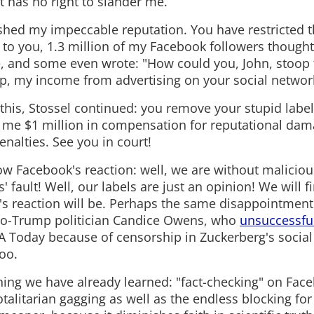
t has no right to slander me.
shed my impeccable reputation. You have restricted 
 to you, 1.3 million of my Facebook followers thoug
 and some even wrote: "How could you, John, stoop to
p, my income from advertising on your social network 
e this, Stossel continued: you remove your stupid label
me $1 million in compensation for reputational dam
nalties. See you in court!
w Facebook's reaction: well, we are without malicious
sts' fault! Well, our labels are just an opinion! We will 
's reaction will be. Perhaps the same disappointment t
o-Trump politician Candice Owens, who
unsuccessfu
A Today because of censorship in Zuckerberg's social
oo.
hing we have already learned: "fact-checking" on Face
talitarian gagging as well as the endless blocking for