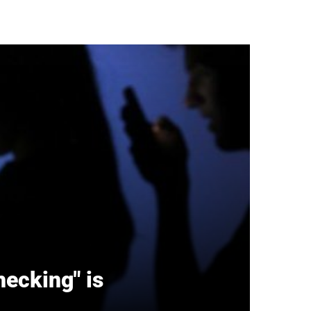
hecking" is