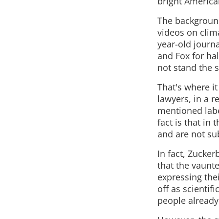
bright America
The background
videos on clima
year-old journ
and Fox for hal
not stand the 
That's where it
lawyers, in a r
mentioned labe
fact is that in
and are not sub
In fact, Zucker
that the vaunt
expressing the
off as scientif
people already