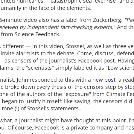
ented hurricanes", "catastrophic sea level rise" and 
umanity in the face of the elements.
s 6-minute video also has a label from Zuckerberg:
"Par
eviewed by independent fact-checking experts.
" And t
 - from Science Feedback.
s different — in this video, Stossel, as well as three v
 invite alarmists to the debate. Come, discuss, defend
 as censors of the journalist’s Facebook post. Having
aims, the "scientists" simply labeled it as "Low scientif
rnalist, John responded to this with a new
post
, alrea
 he broke down every thesis of the censors step by ste
one of the authors of the "exposure" from Climate F
r began to justify himself: like saying, the censors did 
 tone (!) of Stossel's statements…
at, a journalist might have thought at this point. I'm
ou. Of course, Facebook is a private company and has 