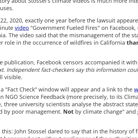
tory about Stossel's climate videos is much more int
uses.
2, 2020, exactly one year before the lawsuit appeare
inute
video
"Government Fueled Fires" on Facebook, 
rnia. The video said that the mismanagement of the sta
r role in the occurrence of wildfires in California
tha
the publication, Facebook censors accompanied it with
t. Independent fact-checkers say this information cou
ll visible.
it, a "Fact Check" window will appear and a link to the
w
 NGO Science Feedback (more precisely, to its Clim
e, three university scientists analyse the abstract sta
sed by poor management.
Not
by climate change" and g
e this: John Stossel dared to say that in the history of f