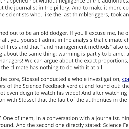
 it happened not without negligence of the authoritie
 the journalist in the pillory. And to make it more co
e scientists who, like the last thimbleriggers, took a
ned out to be an old dodger. If you'll excuse me, he o
er all, you yourself admit in the analysis that climate 
 of fires and that "land management methods" also con
ng about the same thing: warming is partly to blame, a
managers! We can argue about the exact proportions, 
 the climate has nothing to do with it at all.
 the core, Stossel conducted a whole investigation,
co
ors of the Science Feedback verdict and found out: th
not even deign to watch his video! And after watching 
n with Stossel that the fault of the authorities in the f
? One of them, in a conversation with a journalist, hin
ground. And the second one directly stated: Science F