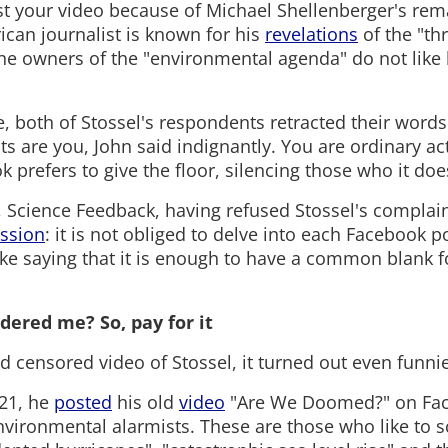
t your video because of Michael Shellenberger's rem
rican journalist is known for his
revelations
of the "thr
e owners of the "environmental agenda" do not like
, both of Stossel's respondents retracted their words
sts are you, John said indignantly. You are ordinary act
refers to give the floor, silencing those who it does
ff, Science Feedback, having refused Stossel's complai
ssion
: it is not obliged to delve into each Facebook p
ke saying that it is enough to have a common blank fo
dered me? So, pay for it
d censored video of Stossel, it turned out even funnie
021, he
posted
his old
video
"Are We Doomed?" on Fa
nvironmental alarmists. These are those who like to 