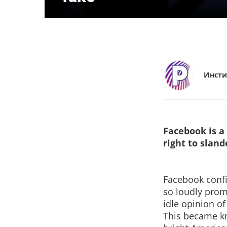
Инсти
Facebook is a
right to sland
Facebook confir
so loudly prom
idle opinion of
This became kn