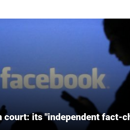
court: its "independent fact-c