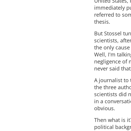
United States,
immediately put
referred to som
thesis.
But Stossel tur
scientists, aft
the only cause
Well, I'm talki
negligence of 
never said that
A journalist to
the three auth
scientists did 
in a conversatio
obvious.
Then what is it
political back