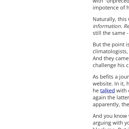
with "unpreced
impotence of h
Naturally, thi
information. R
still the same
But the point i
climatologists,
And they came -
challenge his cl
As befits a jou
website. In it,
he
talked
with 
again the latte
apparently, the
And you know wh
arguing with y