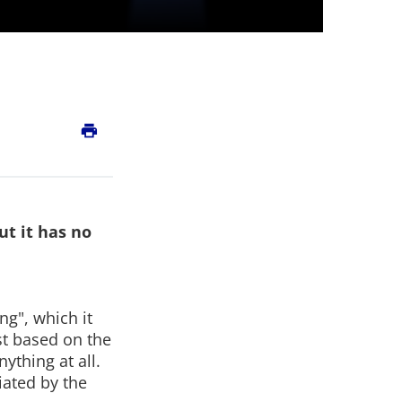
print
ut it has no
ng", which it
st based on the
ything at all.
iated by the