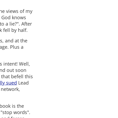
the views of my
ht God knows
 a lie?". After
fell by half.
s, and at the
age. Plus a
 intent! Well,
find out soon
hat befell this
lly sued
Lead
 network,
book is the
 "stop words".