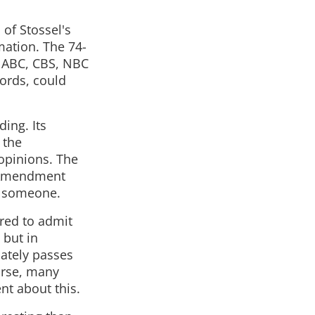
of Stossel's
mation. The 74-
r ABC, CBS, NBC
words, could
ding. Its
 the
opinions. The
st Amendment
ut someone.
rred to admit
 but in
iately passes
ourse, many
nt about this.