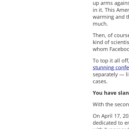
up arms agains
in it. This Ame
warming and th
much.
Then, of course
kind of scienti
whom Facebook p
To top it all o
stunning confe
separately — li
cases.
You have slan
With the secon
On April 17, 2
dedicated to e