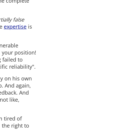
the complete
tially false
he
expertise
is
enerable
 your position!
 failed to
ic reliability".
dy on his own
p. And again,
eedback. And
not like,
 tired of
the right to