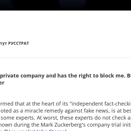
тут РУССТРАТ
 private company and has the right to block me. B
er
med that at the heart of its "independent fact-checki
oted as a miracle remedy against fake news, is at be
 some experts. At worst, these experts do not check an
own during the Mark Zuckerberg's company trial init