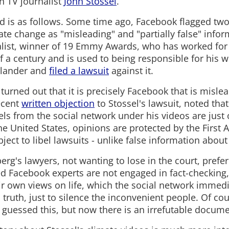
n TV journalist
John Stossel
.
 is as follows. Some time ago, Facebook flagged two 
te change as "misleading" and "partially false" infor
alist, winner of 19 Emmy Awards, who has worked fo
f a century and is used to being responsible for his 
slander and
filed a lawsuit
against it.
 turned out that it is precisely Facebook that is mislea
ecent
written objection
to Stossel's lawsuit, noted that
ls from the social network under his videos are just 
 the United States, opinions are protected by the Fir
ject to libel lawsuits - unlike false information abo
berg's lawyers, not wanting to lose in the court, prefe
ed Facebook experts are not engaged in fact-checking,
ir own views on life, which the social network immed
ic truth, just to silence the inconvenient people. Of c
 guessed this, but now there is an irrefutable docume