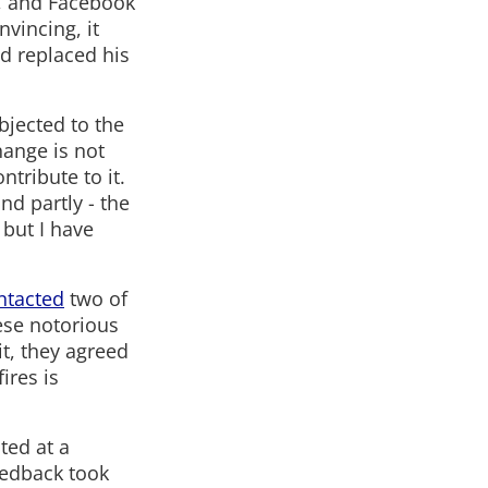
s, and Facebook
nvincing, it
nd replaced his
bjected to the
change is not
tribute to it.
nd partly - the
but I have
ntacted
two of
ese notorious
it, they agreed
ires is
ted at a
eedback took