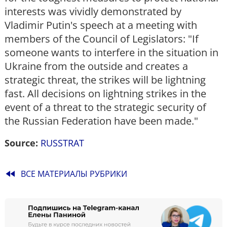
interests was vividly demonstrated by
Vladimir Putin's speech at a meeting with
members of the Council of Legislators: "If
someone wants to interfere in the situation in
Ukraine from the outside and creates a
strategic threat, the strikes will be lightning
fast. All decisions on lightning strikes in the
event of a threat to the strategic security of
the Russian Federation have been made."
Source:
RUSSTRAT
fast_rewind
ВСЕ МАТЕРИАЛЫ РУБРИКИ