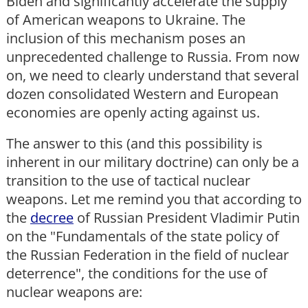
Biden and significantly accelerate the supply
of American weapons to Ukraine. The
inclusion of this mechanism poses an
unprecedented challenge to Russia. From now
on, we need to clearly understand that several
dozen consolidated Western and European
economies are openly acting against us.
The answer to this (and this possibility is
inherent in our military doctrine) can only be a
transition to the use of tactical nuclear
weapons. Let me remind you that according to
the
decree
of Russian President Vladimir Putin
on the "Fundamentals of the state policy of
the Russian Federation in the field of nuclear
deterrence", the conditions for the use of
nuclear weapons are: