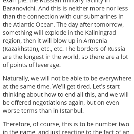
example, the Russian military facility in
Baranovichi. And this is neither more nor less
than the connection with our submarines in
the Atlantic Ocean. The day after tomorrow,
something will explode in the Kaliningrad
region, then it will blow up in Armenia
(Kazakhstan), etc., etc. The borders of Russia
are the longest in the world, so there are a lot
of points of leverage.
Naturally, we will not be able to be everywhere
at the same time. We'll get tired. Let's start
thinking about how to end all this, and we will
be offered negotiations again, but on even
worse terms than in Istanbul.
Therefore, of course, this is to be number two
in the game, and just reacting to the fact of an