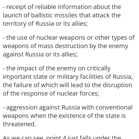
- receipt of reliable information about the
launch of ballistic missiles that attack the
territory of Russia or its allies;
- the use of nuclear weapons or other types of
weapons of mass destruction by the enemy
against Russia or its allies;
- the impact of the enemy on critically
important state or military facilities of Russia,
the failure of which will lead to the disruption
of the response of nuclear forces;
- aggression against Russia with conventional
weapons when the existence of the state is
threatened.
As we can see, point 4 just falls under the