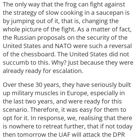
The only way that the frog can fight against
the strategy of slow cooking in a saucepan is
by jumping out of it, that is, changing the
whole picture of the fight. As a matter of fact,
the Russian proposals on the security of the
United States and NATO were such a reversal
of the chessboard. The United States did not
succumb to this. Why? Just because they were
already ready for escalation.
Over these 30 years, they have seriously built
up military muscles in Europe, especially in
the last two years, and were ready for this
scenario. Therefore, it was easy for them to
opt for it. In response, we, realising that there
is nowhere to retreat further, that if not today
then tomorrow the UAF will attack the DPR