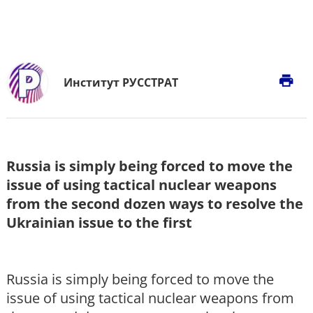
print
Институт РУССТРАТ
Russia is simply being forced to move the
issue of using tactical nuclear weapons
from the second dozen ways to resolve the
Ukrainian issue to the first
Russia is simply being forced to move the
issue of using tactical nuclear weapons from