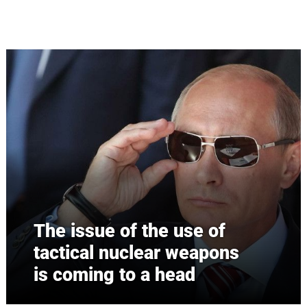
Skip to main content
The issue of the use of
tactical nuclear weapons
is coming to a head