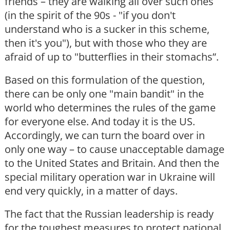
friends – they are walking all over such ones
(in the spirit of the 90s - "if you don't
understand who is a sucker in this scheme,
then it's you"), but with those who they are
afraid of up to "butterflies in their stomachs”.
Based on this formulation of the question,
there can be only one "main bandit" in the
world who determines the rules of the game
for everyone else. And today it is the US.
Accordingly, we can turn the board over in
only one way – to cause unacceptable damage
to the United States and Britain. And then the
special military operation war in Ukraine will
end very quickly, in a matter of days.
The fact that the Russian leadership is ready
for the toughest measures to protect national