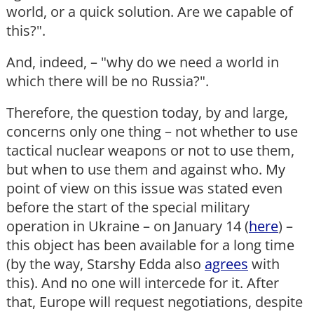
world, or a quick solution. Are we capable of
this?".
And, indeed, – "why do we need a world in
which there will be no Russia?".
Therefore, the question today, by and large,
concerns only one thing – not whether to use
tactical nuclear weapons or not to use them,
but when to use them and against who. My
point of view on this issue was stated even
before the start of the special military
operation in Ukraine – on January 14 (
here
) –
this object has been available for a long time
(by the way, Starshy Edda also
agrees
with
this). And no one will intercede for it. After
that, Europe will request negotiations, despite