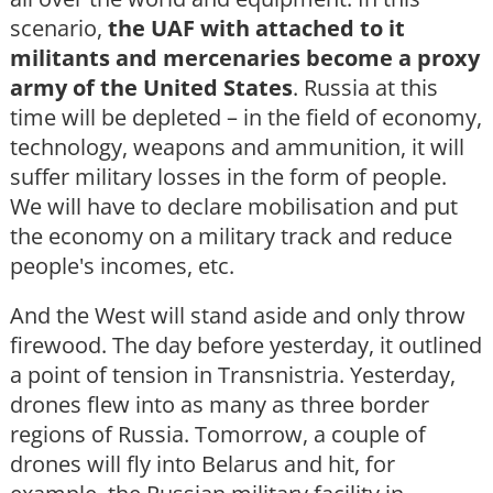
scenario,
the UAF with attached to it
militants and mercenaries become a proxy
army of the United States
. Russia at this
time will be depleted – in the field of economy,
technology, weapons and ammunition, it will
suffer military losses in the form of people.
We will have to declare mobilisation and put
the economy on a military track and reduce
people's incomes, etc.
And the West will stand aside and only throw
firewood. The day before yesterday, it outlined
a point of tension in Transnistria. Yesterday,
drones flew into as many as three border
regions of Russia. Tomorrow, a couple of
drones will fly into Belarus and hit, for