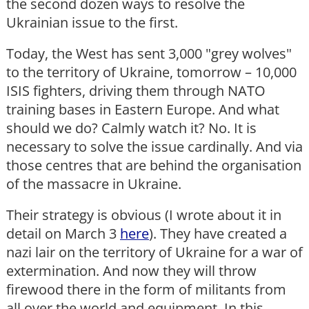
the second dozen ways to resolve the
Ukrainian issue to the first.
Today, the West has sent 3,000 "grey wolves"
to the territory of Ukraine, tomorrow – 10,000
ISIS fighters, driving them through NATO
training bases in Eastern Europe. And what
should we do? Calmly watch it? No. It is
necessary to solve the issue cardinally. And via
those centres that are behind the organisation
of the massacre in Ukraine.
Their strategy is obvious (I wrote about it in
detail on March 3
here
). They have created a
nazi lair on the territory of Ukraine for a war of
extermination. And now they will throw
firewood there in the form of militants from
all over the world and equipment. In this