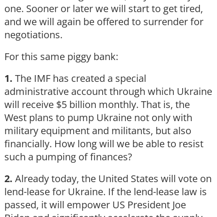
one. Sooner or later we will start to get tired,
and we will again be offered to surrender for
negotiations.
For this same piggy bank:
1.
The IMF has created a special
administrative account through which Ukraine
will receive $5 billion monthly. That is, the
West plans to pump Ukraine not only with
military equipment and militants, but also
financially. How long will we be able to resist
such a pumping of finances?
2.
Already today, the United States will vote on
lend-lease for Ukraine. If the lend-lease law is
passed, it will empower US President Joe