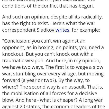
conditions of the conflict that has begun.
And such an opinion, despite all its radicality,
has the right to exist. Here's what the war
correspondent Sladkov
writes
, for example:
"Conclusion: you can't win against an
opponent, as in boxing, on points, you need a
knockout. But you can't knock out with a
traumatic weapon. And here, in my opinion,
we have two ways. The first is to wage a slow
war, stumbling over every village, but moving
forward (a year or two?). By the way, to
where? The second way is an assault. That is,
the mobilisation of all forces for a decisive
blow. And here - what is cheaper? A long war
against 20 states, the economic leaders of the