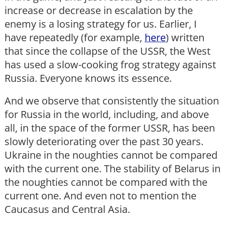
increase or decrease in escalation by the
enemy is a losing strategy for us. Earlier, I
have repeatedly (for example,
here
) written
that since the collapse of the USSR, the West
has used a slow-cooking frog strategy against
Russia. Everyone knows its essence.
And we observe that consistently the situation
for Russia in the world, including, and above
all, in the space of the former USSR, has been
slowly deteriorating over the past 30 years.
Ukraine in the noughties cannot be compared
with the current one. The stability of Belarus in
the noughties cannot be compared with the
current one. And even not to mention the
Caucasus and Central Asia.