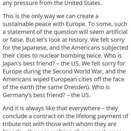
any pressure from the United States.
This is the only way we can create a
sustainable peace with Europe. To some, such
a statement of the question will seem artificial
or false. But let's look at history. We felt sorry
for the Japanese, and the Americans subjected
their cities to nuclear bombing twice. Who is
Japan's best friend? – the US. We felt sorry for
Europe during the Second World War, and the
Americans wiped European cities off the face
of the earth (the same Dresden). Who is
Germany's best friend? – the US.
And it is always like that everywhere – they
conclude a contract on the lifelong payment of
tribute not with those with whom they are