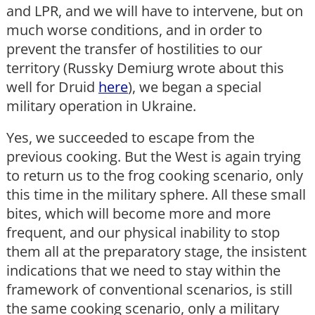
and LPR, and we will have to intervene, but on
much worse conditions, and in order to
prevent the transfer of hostilities to our
territory (Russky Demiurg wrote about this
well for Druid
here
), we began a special
military operation in Ukraine.
Yes, we succeeded to escape from the
previous cooking. But the West is again trying
to return us to the frog cooking scenario, only
this time in the military sphere. All these small
bites, which will become more and more
frequent, and our physical inability to stop
them all at the preparatory stage, the insistent
indications that we need to stay within the
framework of conventional scenarios, is still
the same cooking scenario, only a military