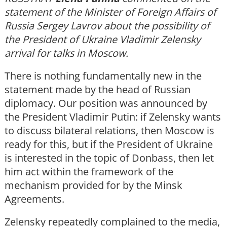
statement of the Minister of Foreign Affairs of
Russia Sergey Lavrov about the possibility of
the President of Ukraine Vladimir Zelensky
arrival for talks in Moscow.
There is nothing fundamentally new in the
statement made by the head of Russian
diplomacy. Our position was announced by
the President Vladimir Putin: if Zelensky wants
to discuss bilateral relations, then Moscow is
ready for this, but if the President of Ukraine
is interested in the topic of Donbass, then let
him act within the framework of the
mechanism provided for by the Minsk
Agreements.
Zelensky repeatedly complained to the media,