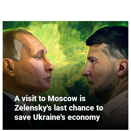
Skip to main content
A visit to Moscow is
Zelensky's last chance to
save Ukraine's economy