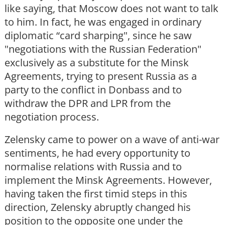
like saying, that Moscow does not want to talk
to him. In fact, he was engaged in ordinary
diplomatic “card sharping", since he saw
"negotiations with the Russian Federation"
exclusively as a substitute for the Minsk
Agreements, trying to present Russia as a
party to the conflict in Donbass and to
withdraw the DPR and LPR from the
negotiation process.
Zelensky came to power on a wave of anti-war
sentiments, he had every opportunity to
normalise relations with Russia and to
implement the Minsk Agreements. However,
having taken the first timid steps in this
direction, Zelensky abruptly changed his
position to the opposite one under the