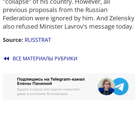
"collapse" of his country. However, all
previous proposals from the Russian
Federation were ignored by him. And Zelensky
also refused Minister Lavrov's message today.
Source:
RUSSTRAT
fast_rewind
ВСЕ МАТЕРИАЛЫ РУБРИКИ