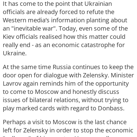
It has come to the point that Ukrainian
officials are already forced to refute the
Western media’s information planting about
an "inevitable war". Today, even some of the
Kiev officials realised how this matter could
really end - as an economic catastrophe for
Ukraine.
At the same time Russia continues to keep the
door open for dialogue with Zelensky. Minister
Lavrov again reminds him of the opportunity
to come to Moscow and honestly discuss
issues of bilateral relations, without trying to
play marked cards with regard to Donbass.
Perhaps a visit to Moscow is the last chance
left for Zelensky in order to stop the economic