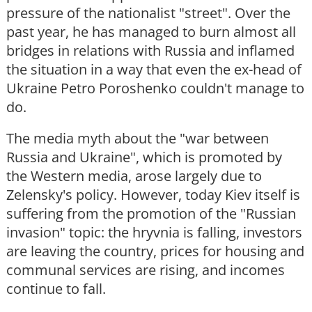
pressure of the nationalist "street". Over the
past year, he has managed to burn almost all
bridges in relations with Russia and inflamed
the situation in a way that even the ex-head of
Ukraine Petro Poroshenko couldn't manage to
do.
The media myth about the "war between
Russia and Ukraine", which is promoted by
the Western media, arose largely due to
Zelensky's policy. However, today Kiev itself is
suffering from the promotion of the "Russian
invasion" topic: the hryvnia is falling, investors
are leaving the country, prices for housing and
communal services are rising, and incomes
continue to fall.