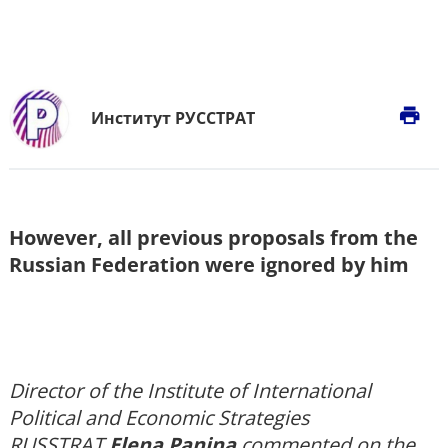
print
Институт РУССТРАТ
However, all previous proposals from the
Russian Federation were ignored by him
Director of the Institute of International
Political and Economic Strategies
RUSSTRAT
Elena Panina
commented on the