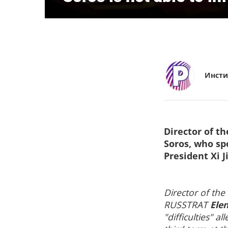
Инсти
Director of t
Soros, who sp
President Xi J
Director of the
RUSSTRAT
Ele
"difficulties" 