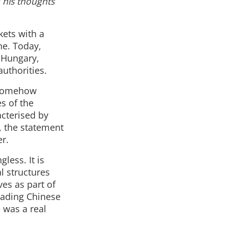
 his thoughts
kets with a
ne. Today,
e Hungary,
authorities.
n somehow
s of the
acterised by
e, the statement
er.
less. It is
al structures
es as part of
leading Chinese
 was a real