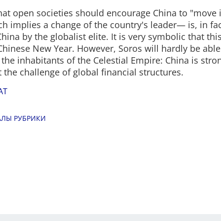
hat open societies should encourage China to "move i
ch implies a change of the country's leader— is, in fac
hina by the globalist elite. It is very symbolic that t
 Chinese New Year. However, Soros will hardly be able 
 the inhabitants of the Celestial Empire: China is str
 the challenge of global financial structures.
AT
АЛЫ РУБРИКИ