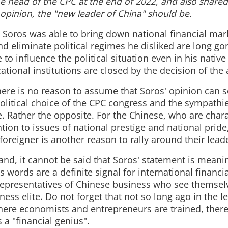
he head of the CPC at the end of 2022, and also shared
 opinion, the "new leader of China" should be.
Soros was able to bring down national financial mar
and eliminate political regimes he disliked are long go
 to influence the political situation even in his nativ
tional institutions are closed by the decision of the 
there is no reason to assume that Soros' opinion ca
political choice of the CPC congress and the sympathie
. Rather the opposite. For the Chinese, who are char
tion to issues of national prestige and national prid
foreigner is another reason to rally around their lead
nd, it cannot be said that Soros' statement is meaning
s words are a definite signal for international financi
representatives of Chinese business who see themselv
ness elite. Do not forget that not so long ago in the 
where economists and entrepreneurs are trained, there
s a "financial genius".