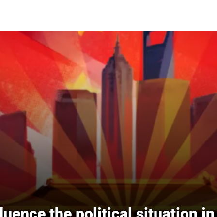
fluence the political situation i