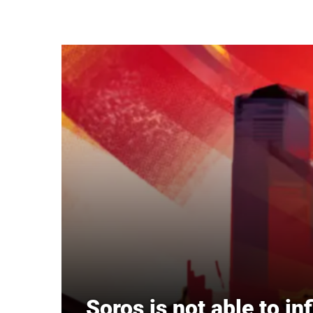
Skip to main content
Soros is not able to in