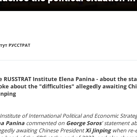
тут РУССТРАТ
he RUSSTRAT Institute Elena Panina - about the st
oke about the "difficulties" allegedly awaiting Ch
inping
 Institute of International Political and Economic Strate
na Panina
commented on
George Soros
’ statement a
allegedly awaiting Chinese President
Xi Jinping
when re-e