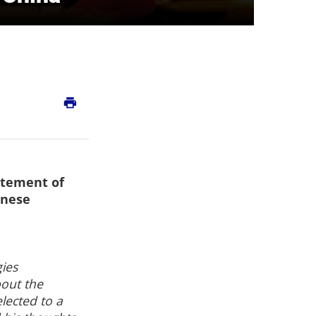
print
atement of
inese
gies
bout the
lected to a