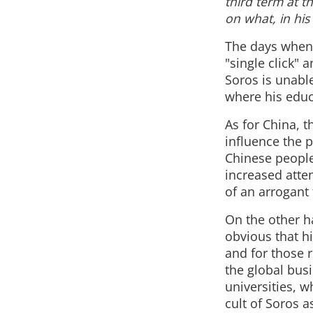
third term at t
on what, in his
The days when 
"single click" 
Soros is unable
where his educa
As for China, 
influence the 
Chinese people
increased atten
of an arrogant 
On the other ha
obvious that hi
and for those 
the global busi
universities, 
cult of Soros a