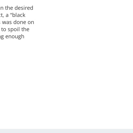
n the desired
t, a "black
his was done on
to spoil the
ong enough