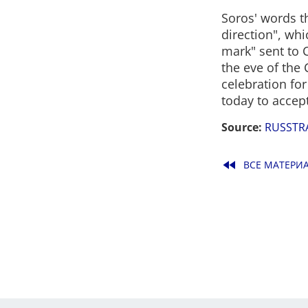
Soros' words t
direction", whi
mark" sent to C
the eve of the
celebration for
today to accept
Source:
RUSSTR
fast_rewind
ВСЕ МАТЕРИ