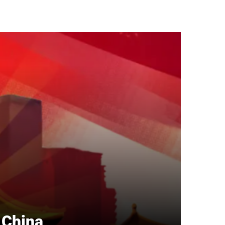
n China