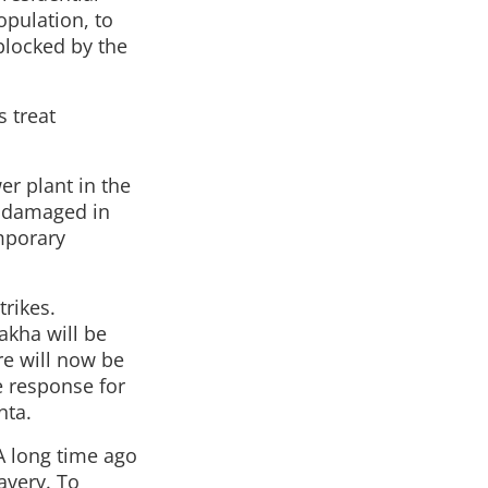
opulation, to
 blocked by the
 treat
r plant in the
is damaged in
emporary
trikes.
akha will be
re will now be
e response for
nta.
A long time ago
avery. To