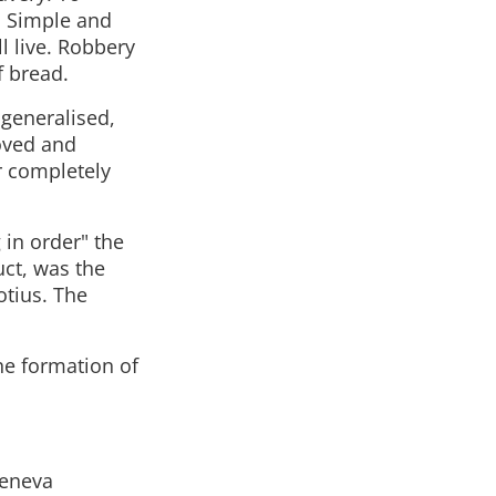
. Simple and
l live. Robbery
f bread.
 generalised,
oved and
r completely
g in order" the
uct, was the
otius. The
he formation of
Geneva