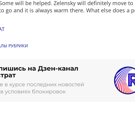
Some will be helped. Zelensky will definitely move to 
o go and it is always warm there. What else does a 
AT
АЛЫ РУБРИКИ