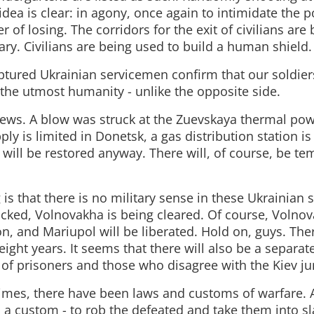
idea is clear: in agony, once again to intimidate the p
r of losing. The corridors for the exit of civilians are
ary. Civilians are being used to build a human shield.
tured Ukrainian servicemen confirm that our soldiers
 the utmost humanity - unlike the opposite side.
ews. A blow was struck at the Zuevskaya thermal powe
ly is limited in Donetsk, a gas distribution station 
 will be restored anyway. There will, of course, be t
is that there is no military sense in these Ukrainian s
ocked, Volnovakha is being cleared. Of course, Volnov
n, and Mariupol will be liberated. Hold on, guys. The
ight years. It seems that there will also be a separat
 of prisoners and those who disagree with the Kiev ju
times, there have been laws and customs of warfare. 
 a custom - to rob the defeated and take them into sl