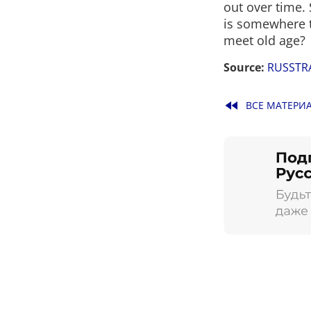
out over time. 
is somewhere t
meet old age?
Source:
RUSSTR
fast_rewind
ВСЕ МАТЕРИ