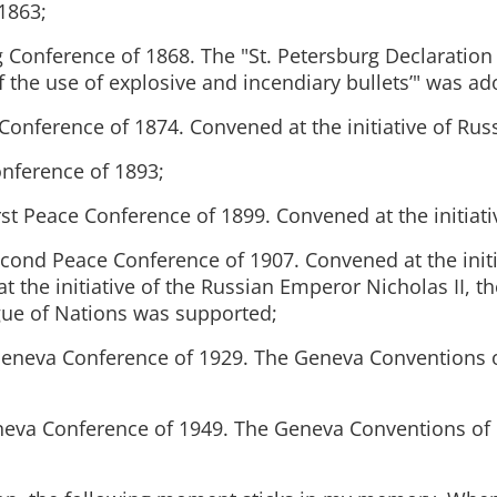
1863;
g Conference of 1868. The "St. Petersburg Declaration
f the use of explosive and incendiary bullets’" was ad
Conference of 1874. Convened at the initiative of Russ
nference of 1893;
st Peace Conference of 1899. Convened at the initiati
cond Peace Conference of 1907. Convened at the initi
at the initiative of the Russian Emperor Nicholas II, th
gue of Nations was supported;
Geneva Conference of 1929. The Geneva Conventions 
neva Conference of 1949. The Geneva Conventions of