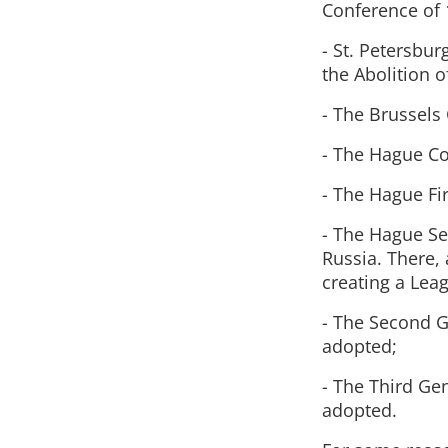
Conference of 
- St. Petersbur
the Abolition o
- The Brussels 
- The Hague Co
- The Hague Fir
- The Hague Se
Russia. There, 
creating a Lea
- The Second 
adopted;
- The Third Ge
adopted.