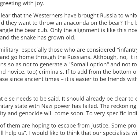
greeting with joy.
t clear that the Westerners have brought Russia to whi
 Did they want to throw an anaconda on the bear? The b
rangle the bear cub. Only the alignment is like this no
and the snake has grown old.
military, especially those who are considered "infantr
and go home through the Russians. Although, no, it is
s so as not to generate a "Somali option" and not to 
d novice, too) criminals. If to add from the bottom of 
se since ancient times – it is easier to be friends wi
 else needs to be said. It should already be clear to
nitary state with Nazi power has failed. The reckoning
ty and genocide will come soon. To very specific indi
f them are hoping to escape from justice. Some pro
ll help us”. I would like to think that our specialists w