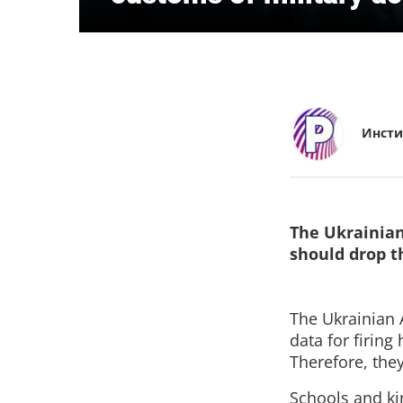
Инсти
The Ukrainian
should drop 
The Ukrainian A
data for firing
Therefore, the
Schools and ki