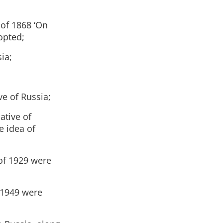
 of 1868 ‘On
opted;
ia;
ve of Russia;
ative of
e idea of
of 1929 were
 1949 were