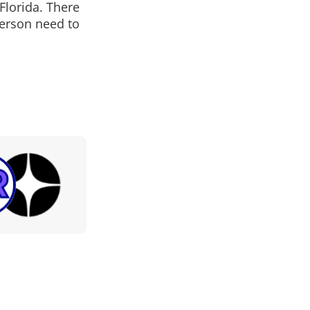
Florida. There
person need to