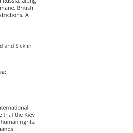
 Russia, along
mane, British
trictions. A
d and Sick in
ea;
nternational
 that the Kiev
e human rights,
 hands,