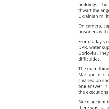
buildings. The 
thwart the ange
Ukrainian milit
On camera, cap
prisoners with
From today's n
DPR, water supp
Gorlovka. They
difficulties.
The main thing 
Mariupol is bl
cleaned up soo
one answer in e
the executions
Since ancient 
there was such