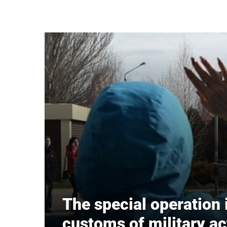
Skip to main content
The special operation 
customs of military ac