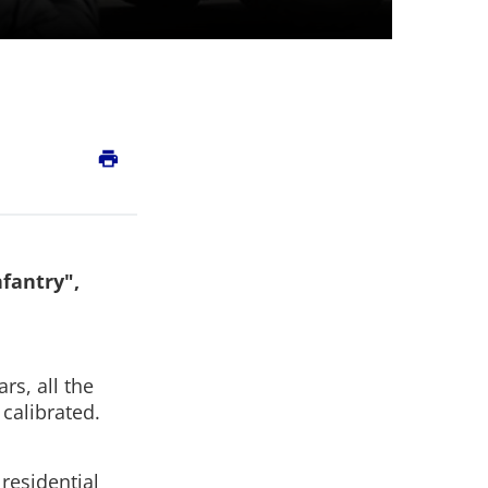
print
nfantry",
rs, all the
 calibrated.
residential