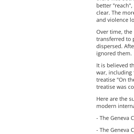
better "reach"
clear. The more
and violence l
Over time, the 
transferred to
dispersed. Aft
ignored them.
It is believed 
war, including 
treatise "On t
treatise was c
Here are the s
modern interna
- The Geneva C
- The Geneva C