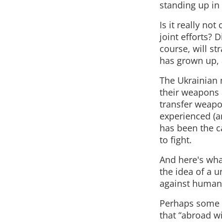
standing up in 
Is it really no
joint efforts?
course, will st
has grown up, 
The Ukrainian 
their weapons 
transfer weapon
experienced (an
has been the ca
to fight.
And here's what
the idea of a u
against humani
Perhaps some o
that “abroad wi