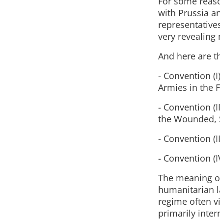
For some reas
with Prussia a
representatives
very revealing 
And here are t
- Convention (I
Armies in the F
- Convention (I
the Wounded, 
- Convention (I
- Convention (I
The meaning of
humanitarian l
regime often v
primarily inter