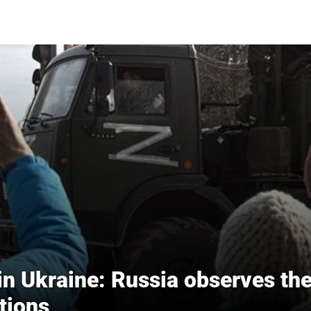
in Ukraine: Russia observes th
tions