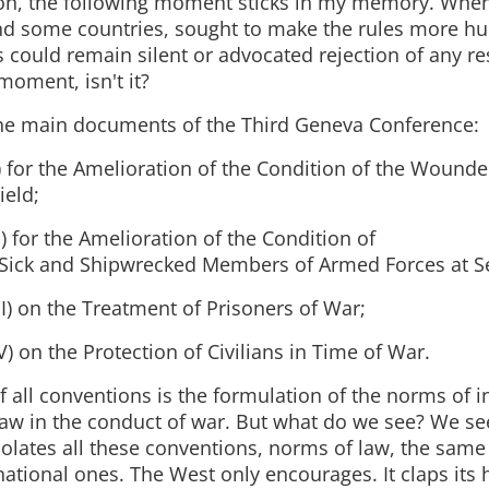
on, the following moment sticks in my memory. When
nd some countries, sought to make the rules more hu
 could remain silent or advocated rejection of any res
moment, isn't it?
he main documents of the Third Geneva Conference:
) for the Amelioration of the Condition of the Wounde
ield;
I) for the Amelioration of the Condition of
Sick and Shipwrecked Members of Armed Forces at S
II) on the Treatment of Prisoners of War;
V) on the Protection of Civilians in Time of War.
 all conventions is the formulation of the norms of i
aw in the conduct of war. But what do we see? We see
iolates all these conventions, norms of law, the sam
national ones. The West only encourages. It claps its