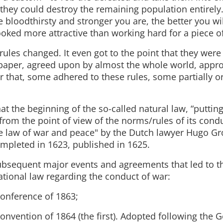
, they could destroy the remaining population entirely
 bloodthirsty and stronger you are, the better you wil
ooked more attractive than working hard for a piece o
rules changed. It even got to the point that they were
 paper, agreed upon by almost the whole world, appr
er that, some adhered to these rules, some partially o
that the beginning of the so-called natural law, “puttin
from the point of view of the norms/rules of its cond
he law of war and peace" by the Dutch lawyer Hugo Gr
ompleted in 1623, published in 1625.
ubsequent major events and agreements that led to t
tional law regarding the conduct of war:
onference of 1863;
onvention of 1864 (the first). Adopted following the 