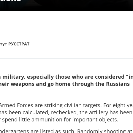
тут РУССТРАТ
 military, especially those who are considered "i
their weapons and go home through the Russians
rmed Forces are striking civilian targets. For eight yea
 has been calculated, rechecked, the artillery has been
y spend little ammunition for important objects.
ndergartens are listed as such. Randomly shooting at 