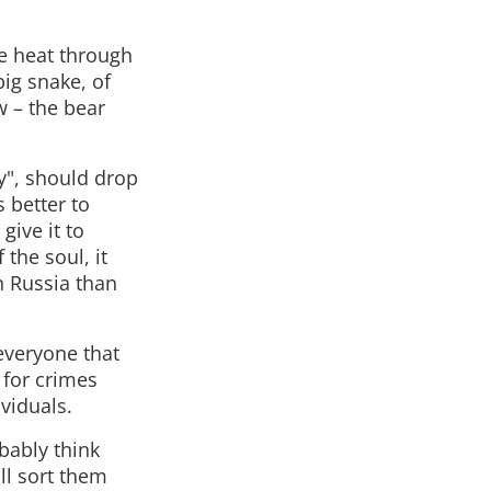
te heat through
ig snake, of
w – the bear
y", should drop
 better to
give it to
the soul, it
th Russia than
 everyone that
 for crimes
viduals.
bably think
ill sort them