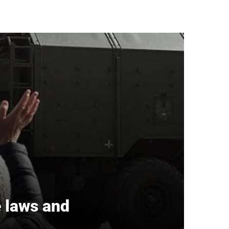
e laws and