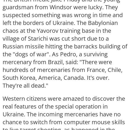
guardsman from Windsor were lucky. They
suspected something was wrong in time and
left the borders of Ukraine. The Babylonian
chaos at the Yavorov training base in the
village of Starichi was cut short due to a
Russian missile hitting the barracks building of
the "dogs of war". As Pedro, a surviving
mercenary from Brazil, said: "There were
hundreds of mercenaries from France, Chile,
South Korea, America, Canada. It's over.
They're all dead."
Western citizens were amazed to discover the
real features of the special operation in
Ukraine. The incoming mercenaries have no
chance to switch from computer mouse skills
to live target shooting, as happened in the