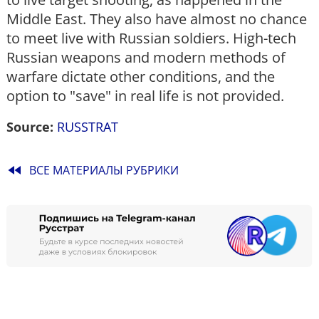
Middle East. They also have almost no chance
to meet live with Russian soldiers. High-tech
Russian weapons and modern methods of
warfare dictate other conditions, and the
option to "save" in real life is not provided.
Source:
RUSSTRAT
fast_rewind
ВСЕ МАТЕРИАЛЫ РУБРИКИ