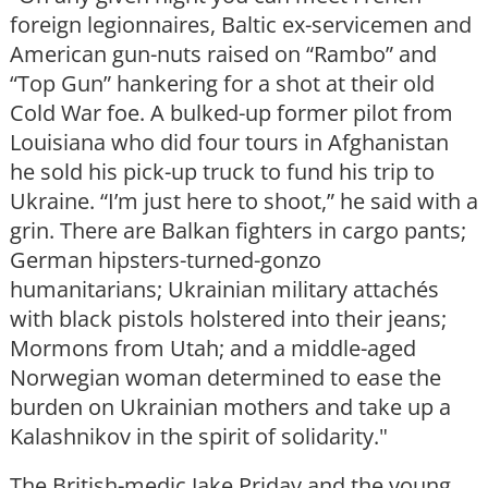
foreign legionnaires, Baltic ex-servicemen and
American gun-nuts raised on “Rambo” and
“Top Gun” hankering for a shot at their old
Cold War foe. A bulked-up former pilot from
Louisiana who did four tours in Afghanistan
he sold his pick-up truck to fund his trip to
Ukraine. “I’m just here to shoot,” he said with a
grin. There are Balkan fighters in cargo pants;
German hipsters-turned-gonzo
humanitarians; Ukrainian military attachés
with black pistols holstered into their jeans;
Mormons from Utah; and a middle-aged
Norwegian woman determined to ease the
burden on Ukrainian mothers and take up a
Kalashnikov in the spirit of solidarity."
The British-medic Jake Priday and the young