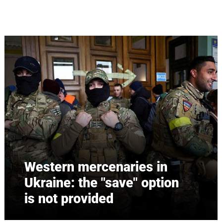
Skip to main content
Western mercenaries in
Ukraine: the "save" option
is not provided