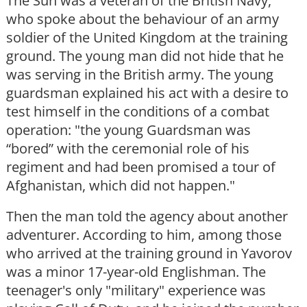
The Sun was a veteran of the British Navy,
who spoke about the behaviour of an army
soldier of the United Kingdom at the training
ground. The young man did not hide that he
was serving in the British army. The young
guardsman explained his act with a desire to
test himself in the conditions of a combat
operation: "the young Guardsman was
“bored” with the ceremonial role of his
regiment and had been promised a tour of
Afghanistan, which did not happen."
Then the man told the agency about another
adventurer. According to him, among those
who arrived at the training ground in Yavorov
was a minor 17-year-old Englishman. The
teenager's only "military" experience was