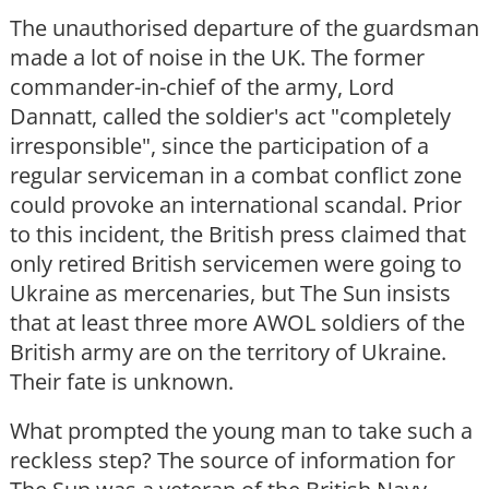
The unauthorised departure of the guardsman
made a lot of noise in the UK. The former
commander-in-chief of the army, Lord
Dannatt, called the soldier's act "completely
irresponsible", since the participation of a
regular serviceman in a combat conflict zone
could provoke an international scandal. Prior
to this incident, the British press claimed that
only retired British servicemen were going to
Ukraine as mercenaries, but The Sun insists
that at least three more AWOL soldiers of the
British army are on the territory of Ukraine.
Their fate is unknown.
What prompted the young man to take such a
reckless step? The source of information for