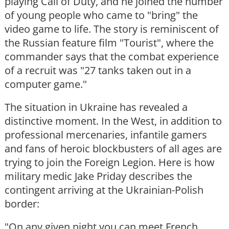
playing Call of Duty, and he joined the number
of young people who came to "bring" the
video game to life. The story is reminiscent of
the Russian feature film "Tourist", where the
commander says that the combat experience
of a recruit was "27 tanks taken out in a
computer game."
The situation in Ukraine has revealed a
distinctive moment. In the West, in addition to
professional mercenaries, infantile gamers
and fans of heroic blockbusters of all ages are
trying to join the Foreign Legion. Here is how
military medic Jake Priday describes the
contingent arriving at the Ukrainian-Polish
border:
"On any given night you can meet French