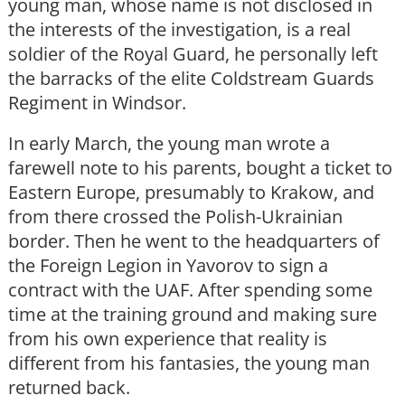
young man, whose name is not disclosed in
the interests of the investigation, is a real
soldier of the Royal Guard, he personally left
the barracks of the elite Coldstream Guards
Regiment in Windsor.
In early March, the young man wrote a
farewell note to his parents, bought a ticket to
Eastern Europe, presumably to Krakow, and
from there crossed the Polish-Ukrainian
border. Then he went to the headquarters of
the Foreign Legion in Yavorov to sign a
contract with the UAF. After spending some
time at the training ground and making sure
from his own experience that reality is
different from his fantasies, the young man
returned back.