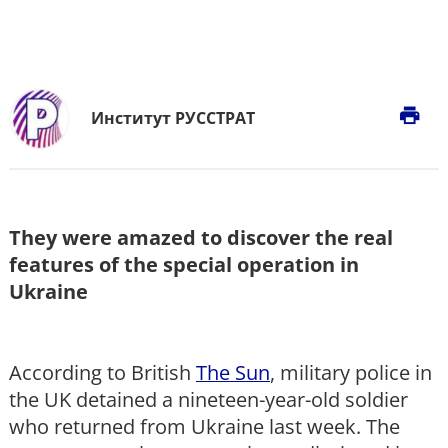
print
Институт РУССТРАТ
They were amazed to discover the real
features of the special operation in
Ukraine
According to British
The Sun
, military police in
the UK detained a nineteen-year-old soldier
who returned from Ukraine last week. The