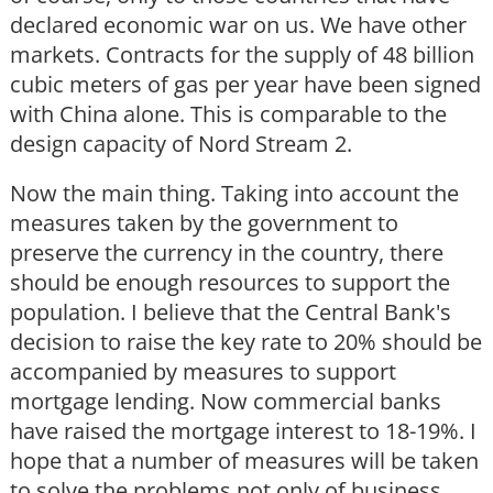
declared economic war on us. We have other
markets. Contracts for the supply of 48 billion
cubic meters of gas per year have been signed
with China alone. This is comparable to the
design capacity of Nord Stream 2.
Now the main thing. Taking into account the
measures taken by the government to
preserve the currency in the country, there
should be enough resources to support the
population. I believe that the Central Bank's
decision to raise the key rate to 20% should be
accompanied by measures to support
mortgage lending. Now commercial banks
have raised the mortgage interest to 18-19%. I
hope that a number of measures will be taken
to solve the problems not only of business,