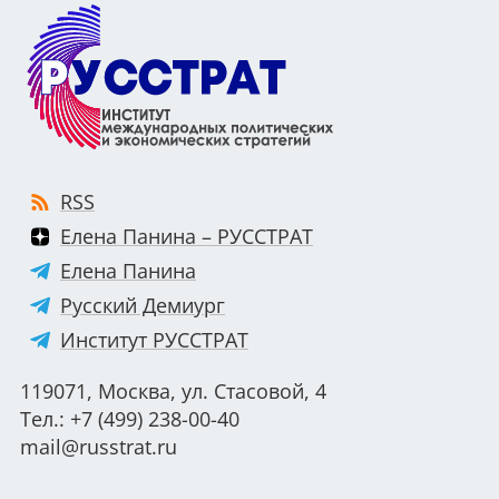
RSS
Елена Панина – РУССТРАТ
Елена Панина
Русский Демиург
Институт РУССТРАТ
119071, Москва, ул. Стасовой, 4
Тел.: +7 (499) 238-00-40
mail@russtrat.ru