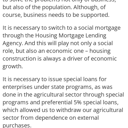
but also of the population. Although, of
course, business needs to be supported.
It is necessary to switch to a social mortgage
through the Housing Mortgage Lending
Agency. And this will play not only a social
role, but also an economic one – housing
construction is always a driver of economic
growth.
It is necessary to issue special loans for
enterprises under state programs, as was
done in the agricultural sector through special
programs and preferential 5% special loans,
which allowed us to withdraw our agricultural
sector from dependence on external
purchases.