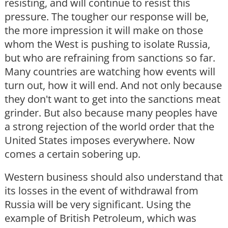
resisting, and will continue to resist this
pressure. The tougher our response will be,
the more impression it will make on those
whom the West is pushing to isolate Russia,
but who are refraining from sanctions so far.
Many countries are watching how events will
turn out, how it will end. And not only because
they don't want to get into the sanctions meat
grinder. But also because many peoples have
a strong rejection of the world order that the
United States imposes everywhere. Now
comes a certain sobering up.
Western business should also understand that
its losses in the event of withdrawal from
Russia will be very significant. Using the
example of British Petroleum, which was