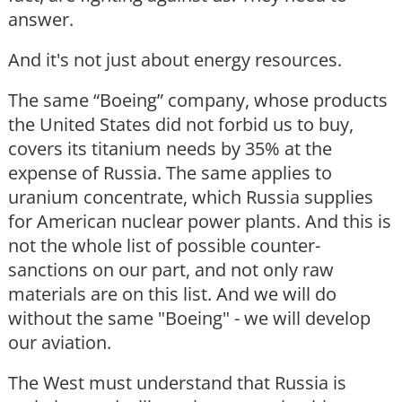
answer.
And it's not just about energy resources.
The same “Boeing” company, whose products
the United States did not forbid us to buy,
covers its titanium needs by 35% at the
expense of Russia. The same applies to
uranium concentrate, which Russia supplies
for American nuclear power plants. And this is
not the whole list of possible counter-
sanctions on our part, and not only raw
materials are on this list. And we will do
without the same "Boeing" - we will develop
our aviation.
The West must understand that Russia is