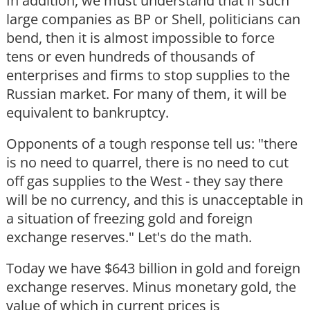
In addition, we must understand that if such
large companies as BP or Shell, politicians can
bend, then it is almost impossible to force
tens or even hundreds of thousands of
enterprises and firms to stop supplies to the
Russian market. For many of them, it will be
equivalent to bankruptcy.
Opponents of a tough response tell us: "there
is no need to quarrel, there is no need to cut
off gas supplies to the West - they say there
will be no currency, and this is unacceptable in
a situation of freezing gold and foreign
exchange reserves." Let's do the math.
Today we have $643 billion in gold and foreign
exchange reserves. Minus monetary gold, the
value of which in current prices is