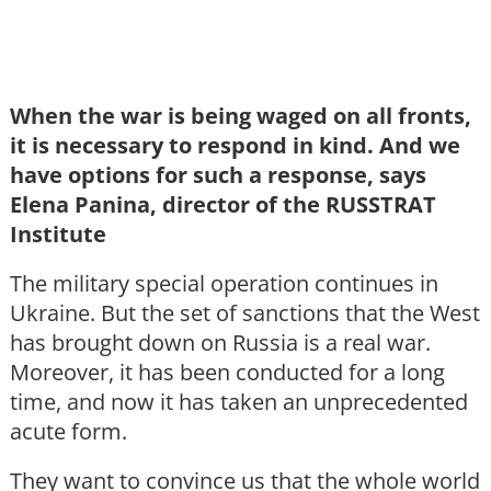
When the war is being waged on all fronts,
it is necessary to respond in kind. And we
have options for such a response, says
Elena Panina, director of the RUSSTRAT
Institute
The military special operation continues in
Ukraine. But the set of sanctions that the West
has brought down on Russia is a real war.
Moreover, it has been conducted for a long
time, and now it has taken an unprecedented
acute form.
They want to convince us that the whole world