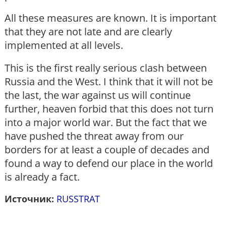
All these measures are known. It is important
that they are not late and are clearly
implemented at all levels.
This is the first really serious clash between
Russia and the West. I think that it will not be
the last, the war against us will continue
further, heaven forbid that this does not turn
into a major world war. But the fact that we
have pushed the threat away from our
borders for at least a couple of decades and
found a way to defend our place in the world
is already a fact.
Источник:
RUSSTRAT