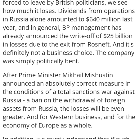
forced to leave by British politicians, we see
how much it loses. Dividends from operations
in Russia alone amounted to $640 million last
year, and in general, BP management has
already announced the write-off of $25 billion
in losses due to the exit from Rosneft. And it's
definitely not a business choice. The company
was simply politically bent.
After Prime Minister Mikhail Mishustin
announced an absolutely correct measure in
the conditions of a total sanctions war against
Russia - a ban on the withdrawal of foreign
assets from Russia, the losses will be even
greater. And for Western business, and for the
economy of Europe as a whole.