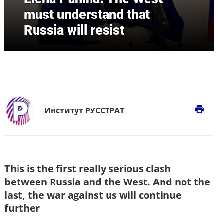
must understand that
Russia will resist
print
Институт РУССТРАТ
This is the first really serious clash
between Russia and the West. And not the
last, the war against us will continue
further