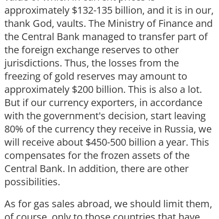
approximately $132-135 billion, and it is in our,
thank God, vaults. The Ministry of Finance and
the Central Bank managed to transfer part of
the foreign exchange reserves to other
jurisdictions. Thus, the losses from the
freezing of gold reserves may amount to
approximately $200 billion. This is also a lot.
But if our currency exporters, in accordance
with the government's decision, start leaving
80% of the currency they receive in Russia, we
will receive about $450-500 billion a year. This
compensates for the frozen assets of the
Central Bank. In addition, there are other
possibilities.
As for gas sales abroad, we should limit them,
of course, only to those countries that have