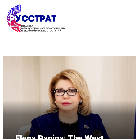
Перейти к основному содержанию
Elena Panina: The West