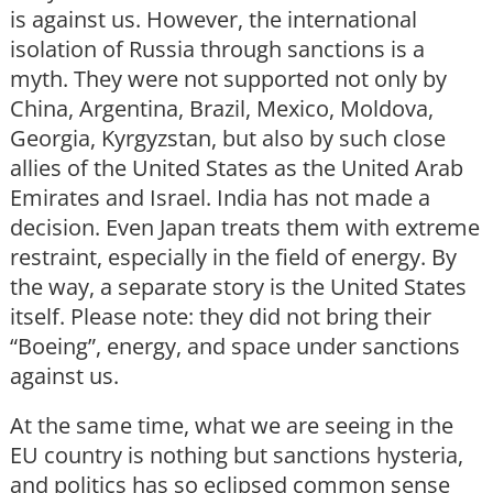
is against us. However, the international
isolation of Russia through sanctions is a
myth. They were not supported not only by
China, Argentina, Brazil, Mexico, Moldova,
Georgia, Kyrgyzstan, but also by such close
allies of the United States as the United Arab
Emirates and Israel. India has not made a
decision. Even Japan treats them with extreme
restraint, especially in the field of energy. By
the way, a separate story is the United States
itself. Please note: they did not bring their
“Boeing”, energy, and space under sanctions
against us.
At the same time, what we are seeing in the
EU country is nothing but sanctions hysteria,
and politics has so eclipsed common sense