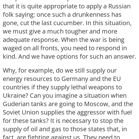
that it is quite appropriate to apply a Russian
folk saying: once such a drunkenness has
gone, cut the last cucumber. In this situation,
we must give a much tougher and more
adequate response. When the war is being
waged on all fronts, you need to respond in
kind. And we have options for such an answer.
Why, for example, do we still supply our
energy resources to Germany and the EU
countries if they supply lethal weapons to
Ukraine? Can you imagine a situation when
Guderian tanks are going to Moscow, and the
Soviet Union supplies the aggressor with fuel
for these tanks? It is necessary to stop the
supply of oil and gas to those states that, in
fact, are fighting against us. They need to